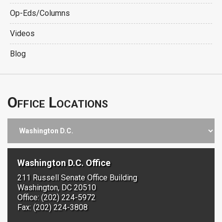
Op-Eds/Columns
Videos
Blog
Office Locations
Washington D.C. Office
211 Russell Senate Office Building
Washington, DC 20510
Office: (202) 224-5972
Fax: (202) 224-3808