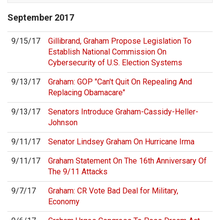
September
2017
9/15/17
Gillibrand, Graham Propose Legislation To
Establish National Commission On
Cybersecurity of U.S. Election Systems
9/13/17
Graham: GOP "Can't Quit On Repealing And
Replacing Obamacare"
9/13/17
Senators Introduce Graham-Cassidy-Heller-
Johnson
9/11/17
Senator Lindsey Graham On Hurricane Irma
9/11/17
Graham Statement On The 16th Anniversary Of
The 9/11 Attacks
9/7/17
Graham: CR Vote Bad Deal for Military,
Economy