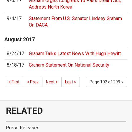
9/6/17
Graham Urges Congress To Pass Dream Act,
Address North Korea
9/4/17
Statement From U.S. Senator Lindsey Graham
On DACA
August
2017
8/24/17
Graham Talks Latest News With Hugh Hewitt
8/18/17
Graham Statement On National Security
« First
< Prev
Next >
Last »
Page 102 of 299
RELATED
Press Releases