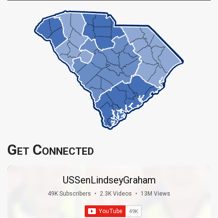
Get Connected
USSenLindseyGraham
49K Subscribers
•
2.3K Videos
•
13M Views