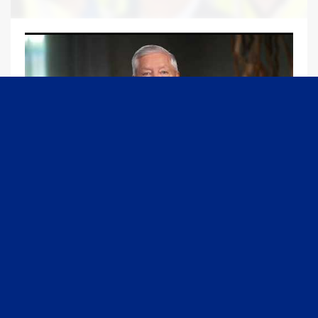
09:13
Graham Joins Margaret Brennan to Discuss the Latest on the MOU with Iran & Next Steps
6/21/2026
54K Views
•
651 Likes
1
2