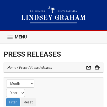
MENU
Toggle
navigation
PRESS RELEASES
Home
Press
Press Releases