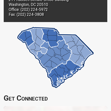
Washington, DC 20510
Office: (202) 224-5972
Fax: (202) 224-3808
Get Connected