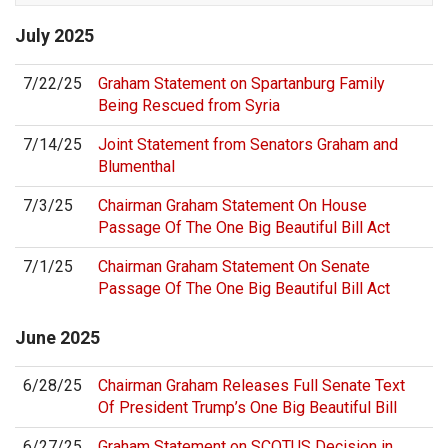
July
2025
7/22/25
Graham Statement on Spartanburg Family
Being Rescued from Syria
7/14/25
Joint Statement from Senators Graham and
Blumenthal
7/3/25
Chairman Graham Statement On House
Passage Of The One Big Beautiful Bill Act
7/1/25
Chairman Graham Statement On Senate
Passage Of The One Big Beautiful Bill Act
June
2025
6/28/25
Chairman Graham Releases Full Senate Text
Of President Trump’s One Big Beautiful Bill
6/27/25
Graham Statement on SCOTUS Decision in