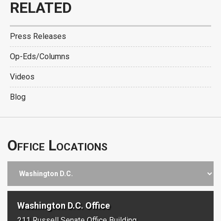
RELATED
Press Releases
Op-Eds/Columns
Videos
Blog
Office Locations
Washington D.C. Office
211 Russell Senate Office Building