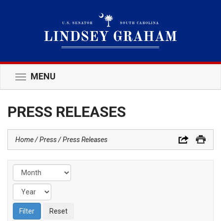
MENU
Toggle
navigation
PRESS RELEASES
Home
Press
Press Releases