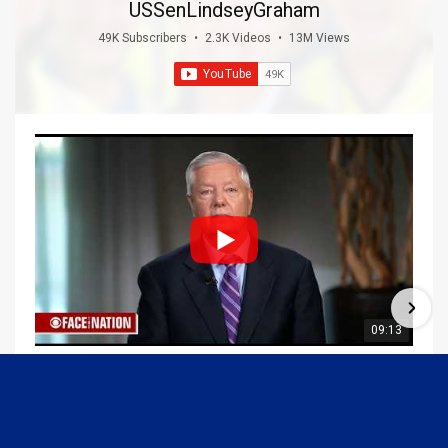
USSenLindseyGraham
49K Subscribers
•
2.3K Videos
•
13M Views
09:13
Graham Joins Margaret Brennan to Discuss the Latest on the MOU with Iran & Next Steps
6/21/2026