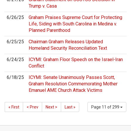
Trump v. Casa
6/26/25
Graham Praises Supreme Court for Protecting
Life, Siding with South Carolina in Medina v.
Planned Parenthood
6/25/25
Chairman Graham Releases Updated
Homeland Security Reconciliation Text
6/24/25
ICYMI: Graham Floor Speech on the Israel-Iran
Conflict
6/18/25
ICYMI: Senate Unanimously Passes Scott,
Graham Resolution Commemorating Mother
Emanuel AME Church Attack Victims
« First
< Prev
Next >
Last »
Page 11 of 299