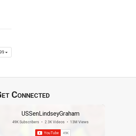
299
et Connected
USSenLindseyGraham
49K Subscribers
•
2.3K Videos
•
13M Views