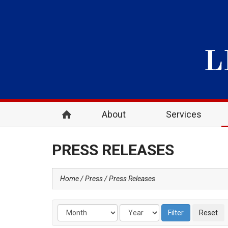
About
Services
PRESS RELEASES
Home
Press
Press Releases