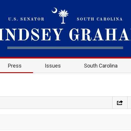
Press
Issues
South Carolina