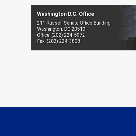
Washington D.C. Office
211 Russell Senate Office Building
Washington, DC 20510
Office: (202) 224-5972
Fax: (202) 224-3808