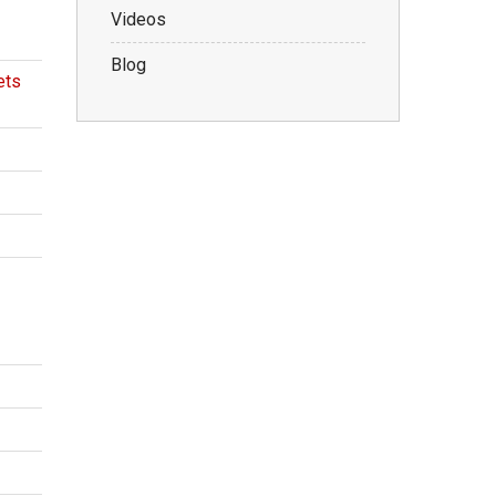
Videos
Blog
ets