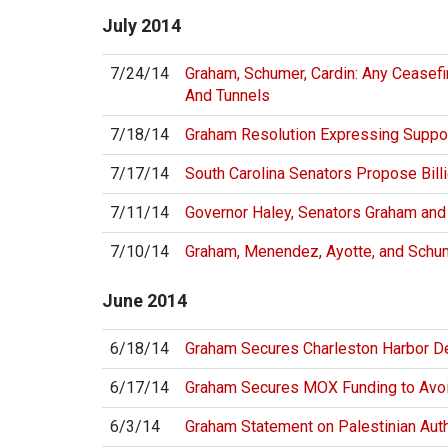
July
2014
7/24/14
Graham, Schumer, Cardin: Any Ceasef
And Tunnels
7/18/14
Graham Resolution Expressing Suppor
7/17/14
South Carolina Senators Propose Bill
7/11/14
Governor Haley, Senators Graham and
7/10/14
Graham, Menendez, Ayotte, and Schum
June
2014
6/18/14
Graham Secures Charleston Harbor D
6/17/14
Graham Secures MOX Funding to Avoi
6/3/14
Graham Statement on Palestinian Aut