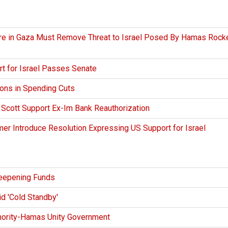
ire in Gaza Must Remove Threat to Israel Posed By Hamas Rock
t for Israel Passes Senate
ions in Spending Cuts
 Scott Support Ex-Im Bank Reauthorization
er Introduce Resolution Expressing US Support for Israel
eepening Funds
d 'Cold Standby'
hority-Hamas Unity Government