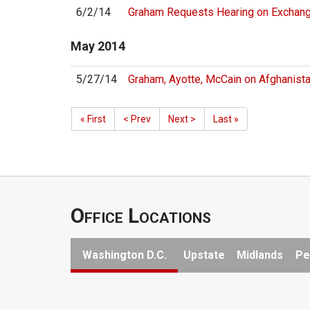
6/2/14
Graham Requests Hearing on Exchange
May
2014
5/27/14
Graham, Ayotte, McCain on Afghanis
« First
< Prev
Next >
Last »
Office Locations
Washington D.C.
Upstate
Midlands
Pe