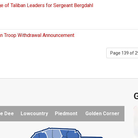
 of Taliban Leaders for Sergeant Bergdahl
tan Troop Withdrawal Announcement
Page 139 of 
G
e Dee
Lowcountry
Piedmont
Golden Corner