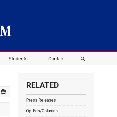
Students
Contact
RELATED
Press Releases
Op-Eds/Columns