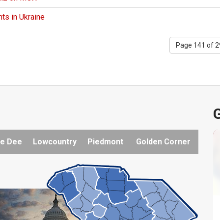
ts in Ukraine
Page 141 of 
G
e Dee
Lowcountry
Piedmont
Golden Corner