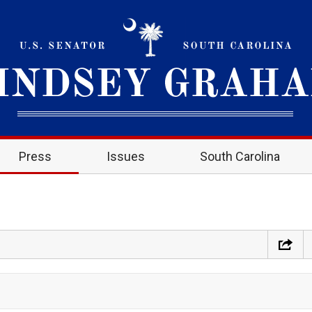
Press
Issues
South Carolina