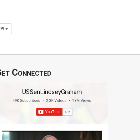
299
et Connected
USSenLindseyGraham
49K Subscribers
•
2.3K Videos
•
13M Views