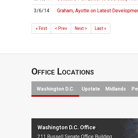
3/6/14
Graham, Ayotte on Latest Developmen
« First
< Prev
Next >
Last »
Office Locations
Washington D.C.
Upstate
Midlands
Pe
Washington D.C. Office
211 Russell Senate Office Building