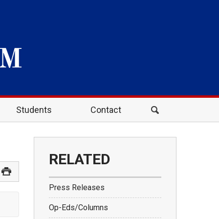
Students
Contact
RELATED
Press Releases
Op-Eds/Columns