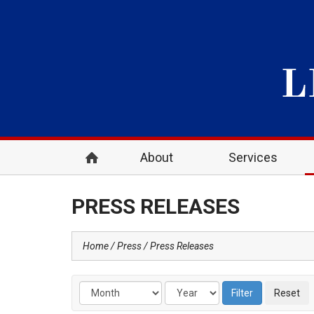
About
Services
PRESS RELEASES
Home
Press
Press Releases