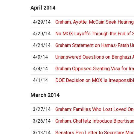
April
2014
4/29/14
Graham, Ayotte, McCain Seek Hearing
4/29/14
No MOX Layoffs Through the End of
4/24/14
Graham Statement on Hamas-Fatah U
4/9/14
Unanswered Questions on Benghazi A
4/4/14
Graham Opposes Granting Visa for Ira
4/1/14
DOE Decision on MOX is Irresponsibl
March
2014
3/27/14
Graham: Families Who Lost Loved On
3/26/14
Graham, Chaffetz Introduce Bipartisan
3/13/14
Senators Pen Letter to Secretary Mo