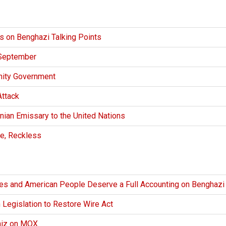
s on Benghazi Talking Points
 September
nity Government
ttack
nian Emissary to the United Nations
e, Reckless
es and American People Deserve a Full Accounting on Benghazi
 Legislation to Restore Wire Act
niz on MOX