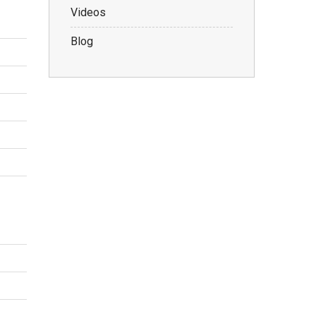
Videos
Blog