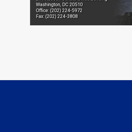
Washington, DC 20510
Office: (202) 224-5972
Fax: (202) 224-3808