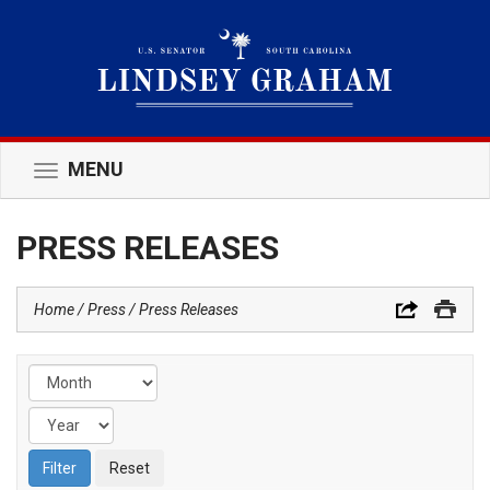
MENU
Toggle
navigation
PRESS RELEASES
Home
Press
Press Releases