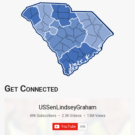
Get Connected
USSenLindseyGraham
49K Subscribers
•
2.3K Videos
•
13M Views