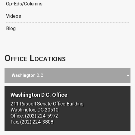
Op-Eds/Columns
Videos
Blog
Office Locations
Washington D.C. Office
211 Russell Senate Office Building
Washington, DC 20510
Office: (202) 224-5972
Fax: (202) 224-3808