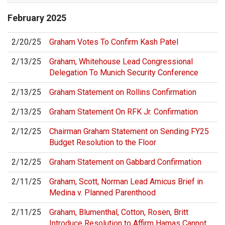
February
2025
2/20/25
Graham Votes To Confirm Kash Patel
2/13/25
Graham, Whitehouse Lead Congressional
Delegation To Munich Security Conference
2/13/25
Graham Statement on Rollins Confirmation
2/13/25
Graham Statement On RFK Jr. Confirmation
2/12/25
Chairman Graham Statement on Sending FY25
Budget Resolution to the Floor
2/12/25
Graham Statement on Gabbard Confirmation
2/11/25
Graham, Scott, Norman Lead Amicus Brief in
Medina v. Planned Parenthood
2/11/25
Graham, Blumenthal, Cotton, Rosen, Britt
Introduce Resolution to Affirm Hamas Cannot