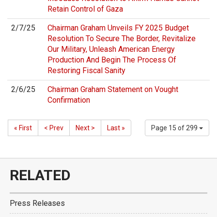
Retain Control of Gaza
2/7/25
Chairman Graham Unveils FY 2025 Budget
Resolution To Secure The Border, Revitalize
Our Military, Unleash American Energy
Production And Begin The Process Of
Restoring Fiscal Sanity
2/6/25
Chairman Graham Statement on Vought
Confirmation
« First
< Prev
Next >
Last »
Page 15 of 299
RELATED
Press Releases