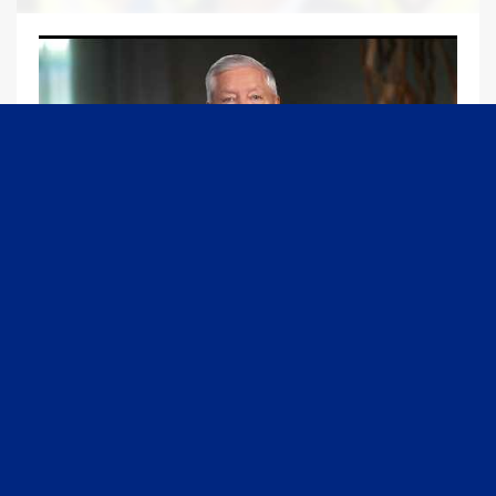
09:13
Graham Joins Margaret Brennan to Discuss the Latest on the MOU with Iran & Next Steps
6/21/2026
54K Views
•
651 Likes
1
2