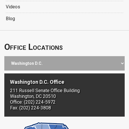
Videos
Blog
Office Locations
Washington D.C. Office
211 Russell Senate Office Building
Washington, DC 20510
Office: (202) 224-5972
Fax: (202) 224-3808