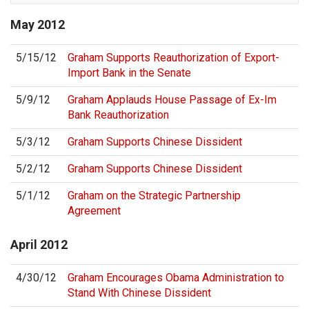
May
2012
5/15/12
Graham Supports Reauthorization of Export-
Import Bank in the Senate
5/9/12
Graham Applauds House Passage of Ex-Im
Bank Reauthorization
5/3/12
Graham Supports Chinese Dissident
5/2/12
Graham Supports Chinese Dissident
5/1/12
Graham on the Strategic Partnership
Agreement
April
2012
4/30/12
Graham Encourages Obama Administration to
Stand With Chinese Dissident