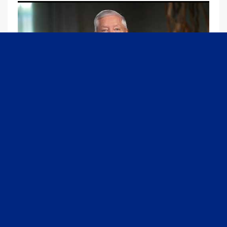
09:13
Graham Joins Margaret Brennan to Discuss the Latest on the MOU with Iran & Next Steps
6/21/2026
54K Views
•
652 Likes
1
2