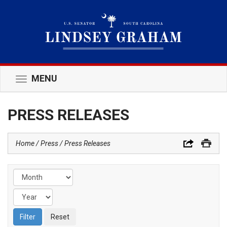
MENU
Toggle
navigation
PRESS RELEASES
Home
Press
Press Releases