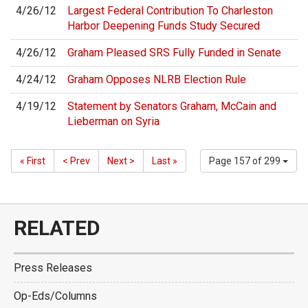
4/26/12
Largest Federal Contribution To Charleston
Harbor Deepening Funds Study Secured
4/26/12
Graham Pleased SRS Fully Funded in Senate
4/24/12
Graham Opposes NLRB Election Rule
4/19/12
Statement by Senators Graham, McCain and
Lieberman on Syria
« First
< Prev
Next >
Last »
Page 157 of 299
RELATED
Press Releases
Op-Eds/Columns