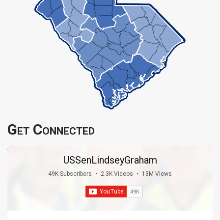
Get Connected
USSenLindseyGraham
49K Subscribers
•
2.3K Videos
•
13M Views