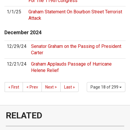
For The 119th Congress
1/1/25
Graham Statement On Bourbon Street Terrorist
Attack
December
2024
12/29/24
Senator Graham on the Passing of President
Carter
12/21/24
Graham Applauds Passage of Hurricane
Helene Relief
« First
< Prev
Next >
Last »
Page 18 of 299
RELATED