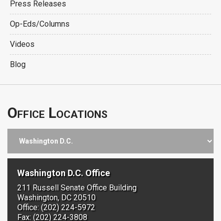
Press Releases
Op-Eds/Columns
Videos
Blog
Office Locations
Washington D.C. Office
211 Russell Senate Office Building
Washington, DC 20510
Office: (202) 224-5972
Fax: (202) 224-3808