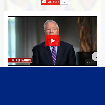
09:13
Graham Joins Margaret Brennan to Discuss the Latest on the MOU with Iran & Next Steps
6/21/2026
54K Views
•
651 Likes