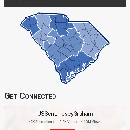
Get Connected
USSenLindseyGraham
49K Subscribers
•
2.3K Videos
•
13M Views