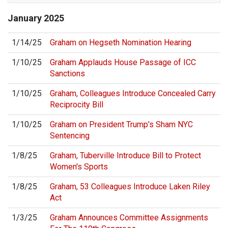
January
2025
1/14/25
Graham on Hegseth Nomination Hearing
1/10/25
Graham Applauds House Passage of ICC
Sanctions
1/10/25
Graham, Colleagues Introduce Concealed Carry
Reciprocity Bill
1/10/25
Graham on President Trump's Sham NYC
Sentencing
1/8/25
Graham, Tuberville Introduce Bill to Protect
Women's Sports
1/8/25
Graham, 53 Colleagues Introduce Laken Riley
Act
1/3/25
Graham Announces Committee Assignments