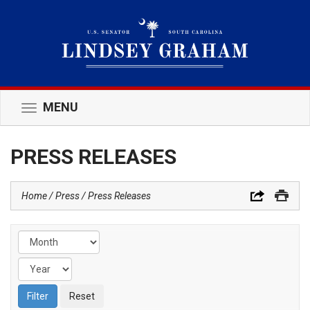
MENU
Toggle
navigation
PRESS RELEASES
Home
Press
Press Releases