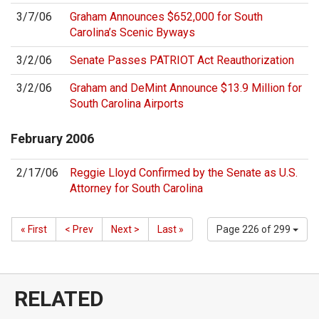
3/7/06
Graham Announces $652,000 for South
Carolina’s Scenic Byways
3/2/06
Senate Passes PATRIOT Act Reauthorization
3/2/06
Graham and DeMint Announce $13.9 Million for
South Carolina Airports
February
2006
2/17/06
Reggie Lloyd Confirmed by the Senate as U.S.
Attorney for South Carolina
« First
< Prev
Next >
Last »
Page 226 of 299
RELATED