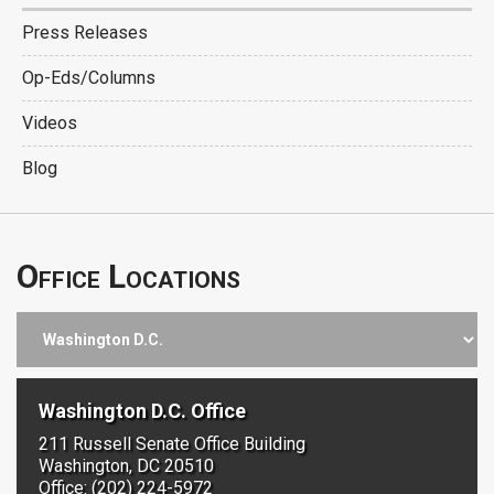
Press Releases
Op-Eds/Columns
Videos
Blog
Office Locations
Washington D.C. Office
211 Russell Senate Office Building
Washington, DC 20510
Office: (202) 224-5972