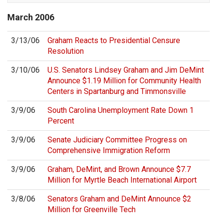
March
2006
3/13/06
Graham Reacts to Presidential Censure
Resolution
3/10/06
U.S. Senators Lindsey Graham and Jim DeMint
Announce $1.19 Million for Community Health
Centers in Spartanburg and Timmonsville
3/9/06
South Carolina Unemployment Rate Down 1
Percent
3/9/06
Senate Judiciary Committee Progress on
Comprehensive Immigration Reform
3/9/06
Graham, DeMint, and Brown Announce $7.7
Million for Myrtle Beach International Airport
3/8/06
Senators Graham and DeMint Announce $2
Million for Greenville Tech