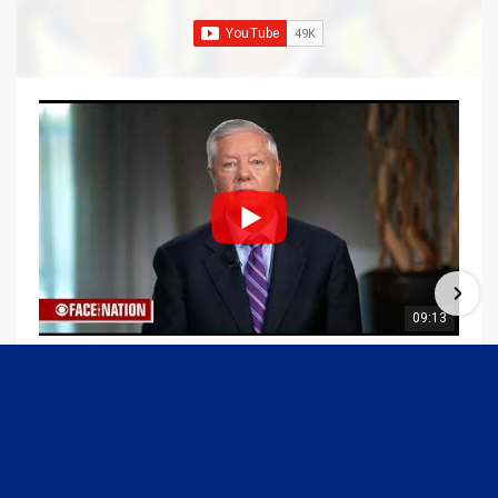
09:13
Graham Joins Margaret Brennan to Discuss the Latest on the MOU with Iran & Next Steps
6/21/2026
54K Views
•
651 Likes