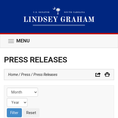
MENU
Toggle
navigation
PRESS RELEASES
Home
Press
Press Releases