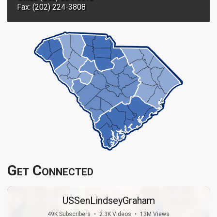
Fax: (202) 224-3808
Get Connected
USSenLindseyGraham
49K Subscribers
•
2.3K Videos
•
13M Views