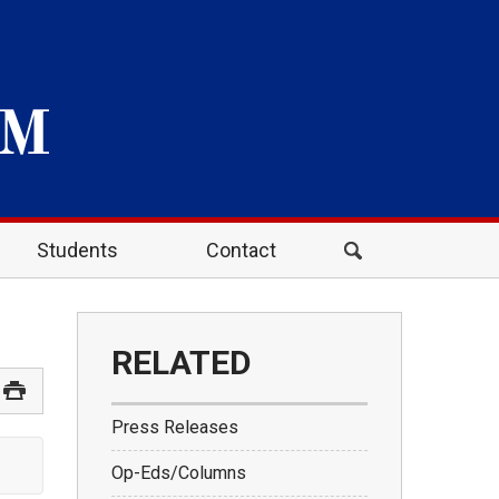
Students
Contact
RELATED
Press Releases
Op-Eds/Columns