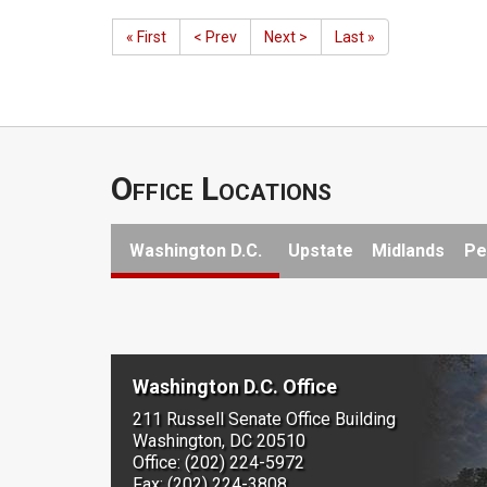
« First
< Prev
Next >
Last »
Office Locations
Washington D.C.
Upstate
Midlands
Pe
Washington D.C. Office
211 Russell Senate Office Building
Washington, DC 20510
Office: (202) 224-5972
Fax: (202) 224-3808