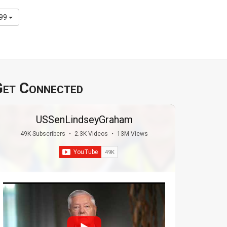
299
et Connected
USSenLindseyGraham
49K Subscribers
•
2.3K Videos
•
13M Views