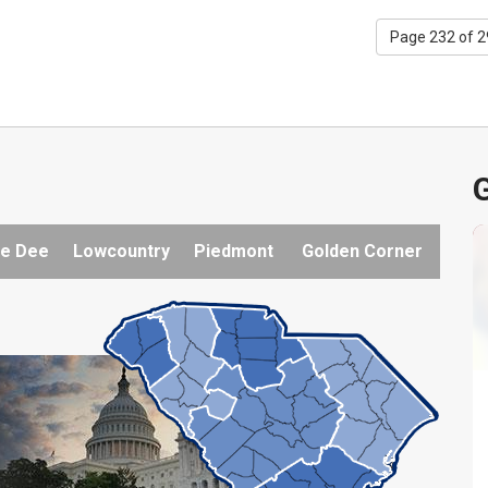
Page 232 of 
G
e Dee
Lowcountry
Piedmont
Golden Corner