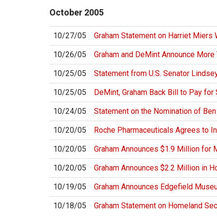
October
2005
10/27/05
Graham Statement on Harriet Miers 
10/26/05
Graham and DeMint Announce More Th
10/25/05
Statement from U.S. Senator Lindse
10/25/05
DeMint, Graham Back Bill to Pay for 
10/24/05
Statement on the Nomination of Ben
10/20/05
Roche Pharmaceuticals Agrees to In
10/20/05
Graham Announces $1.9 Million for 
10/20/05
Graham Announces $2.2 Million in Ho
10/19/05
Graham Announces Edgefield Museu
10/18/05
Graham Statement on Homeland Secur