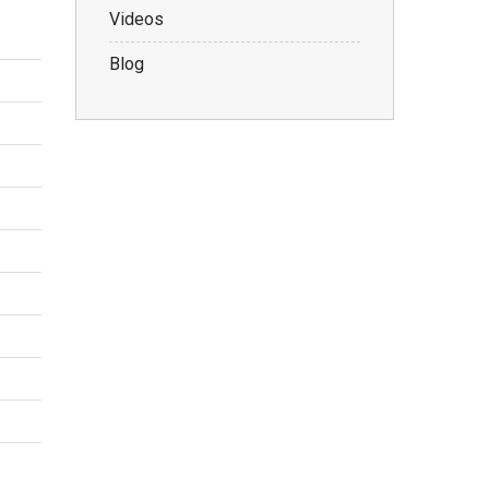
Videos
Blog