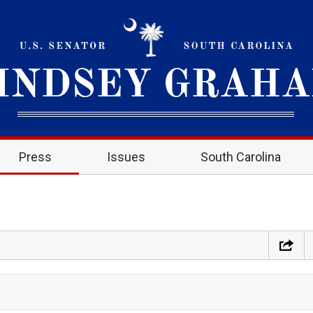
Press
Issues
South Carolina