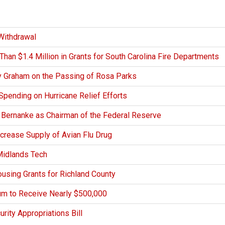
Withdrawal
an $1.4 Million in Grants for South Carolina Fire Departments
y Graham on the Passing of Rosa Parks
Spending on Hurricane Relief Efforts
 Bernanke as Chairman of the Federal Reserve
crease Supply of Avian Flu Drug
Midlands Tech
using Grants for Richland County
m to Receive Nearly $500,000
ity Appropriations Bill