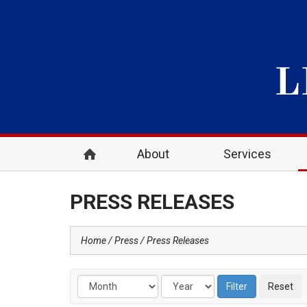
About
Services
PRESS RELEASES
Home
Press
Press Releases