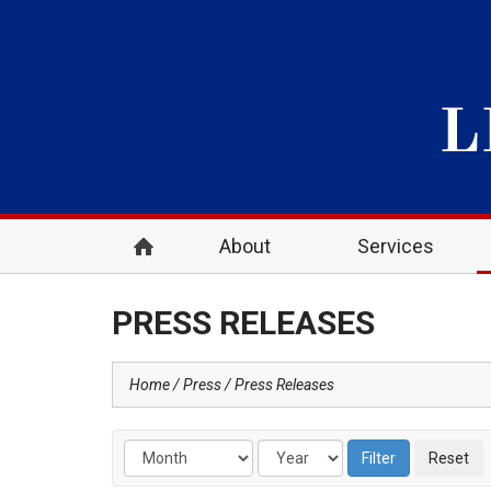
About
Services
PRESS RELEASES
Home
Press
Press Releases