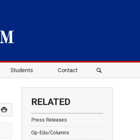
Students
Contact
RELATED
Press Releases
Op-Eds/Columns