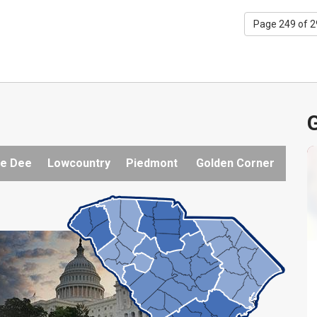
Page 249 of 
G
e Dee
Lowcountry
Piedmont
Golden Corner