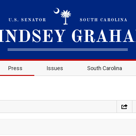
Press
Issues
South Carolina