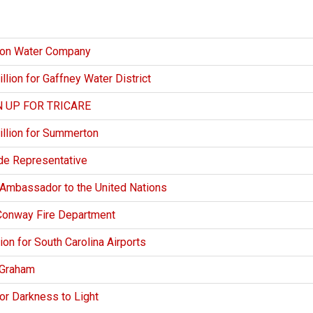
ion Water Company
ion for Gaffney Water District
 UP FOR TRICARE
llion for Summerton
de Representative
 Ambassador to the United Nations
Conway Fire Department
n for South Carolina Airports
 Graham
r Darkness to Light