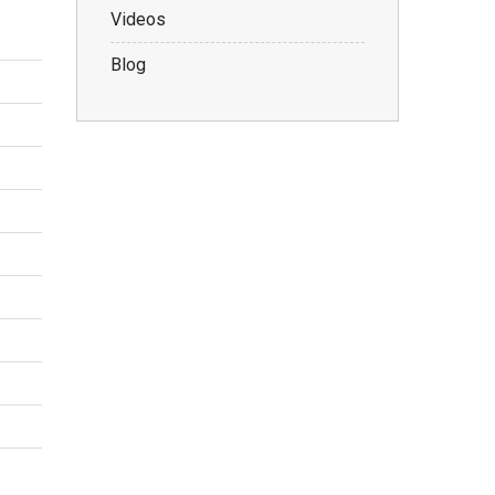
Videos
Blog