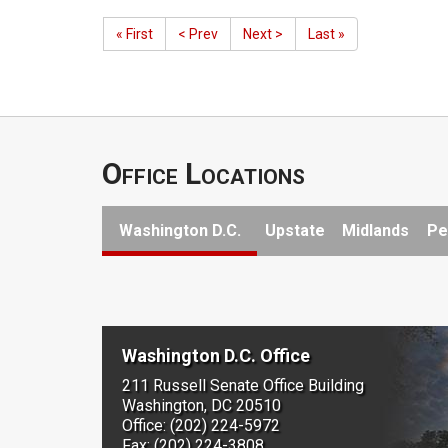
« First
< Prev
Next >
Last »
Office Locations
Washington D.C.
Upstate
Midlands
Pe
Washington D.C. Office
211 Russell Senate Office Building
Washington, DC 20510
Office: (202) 224-5972
Fax: (202) 224-3808