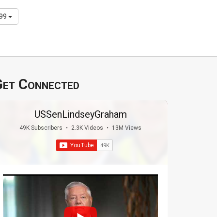
299
et Connected
USSenLindseyGraham
49K Subscribers
•
2.3K Videos
•
13M Views