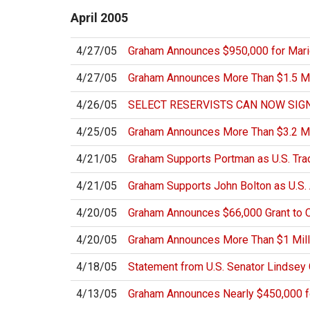
April
2005
4/27/05
Graham Announces $950,000 for Mar
4/27/05
Graham Announces More Than $1.5 Mill
4/26/05
SELECT RESERVISTS CAN NOW SIGN
4/25/05
Graham Announces More Than $3.2 Mi
4/21/05
Graham Supports Portman as U.S. Tra
4/21/05
Graham Supports John Bolton as U.S.
4/20/05
Graham Announces $66,000 Grant to 
4/20/05
Graham Announces More Than $1 Millio
4/18/05
Statement from U.S. Senator Lindsey
4/13/05
Graham Announces Nearly $450,000 fo