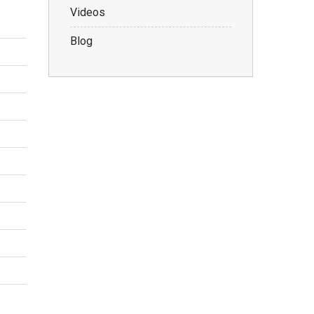
Videos
Blog