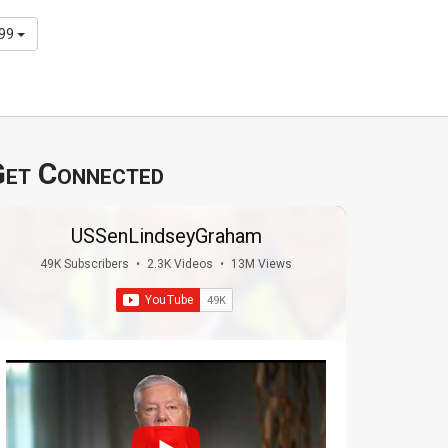
299
et Connected
USSenLindseyGraham
49K Subscribers
•
2.3K Videos
•
13M Views