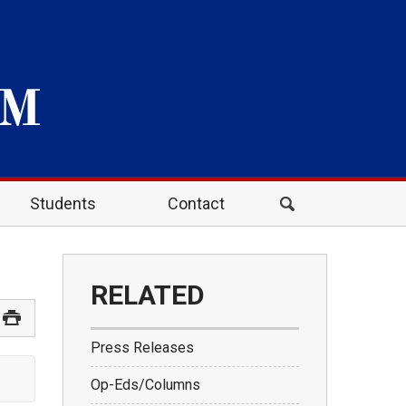
Students
Contact
RELATED
Press Releases
Op-Eds/Columns