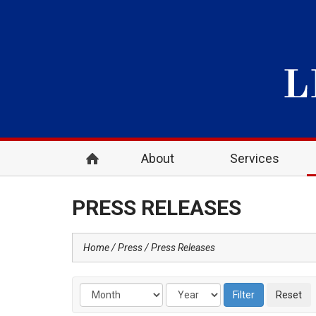
About
Services
PRESS RELEASES
Home
Press
Press Releases