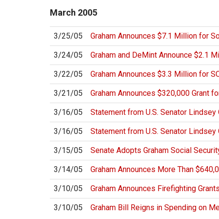
March
2005
3/25/05
Graham Announces $7.1 Million for So
3/24/05
Graham and DeMint Announce $2.1 Mill
3/22/05
Graham Announces $3.3 Million for 
3/21/05
Graham Announces $320,000 Grant f
3/16/05
Statement from U.S. Senator Lindse
3/16/05
Statement from U.S. Senator Lindsey
3/15/05
Senate Adopts Graham Social Secur
3/14/05
Graham Announces More Than $640,00
3/10/05
Graham Announces Firefighting Grant
3/10/05
Graham Bill Reigns in Spending on M