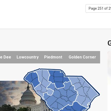
Page 251 of 
G
e Dee
Lowcountry
Piedmont
Golden Corner