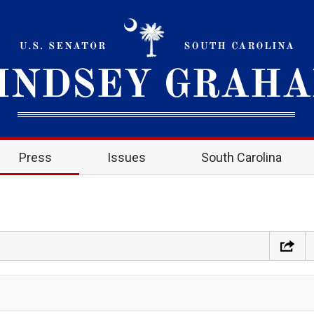
Press
Issues
South Carolina