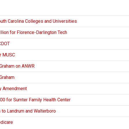
uth Carolina Colleges and Universities
ion for Florence-Darlington Tech
SCDOT
or MUSC
y Graham on ANWR
 Graham
ity Amendment
0 for Sumter Family Health Center
s to Landrum and Walterboro
edicare