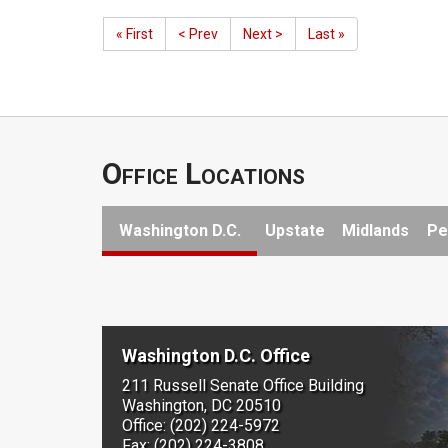
« First
< Prev
Next >
Last »
Office Locations
Washington D.C.
Upstate
Midlands
Pe
Washington D.C. Office
211 Russell Senate Office Building
Washington, DC 20510
Office: (202) 224-5972
Fax: (202) 224-3808