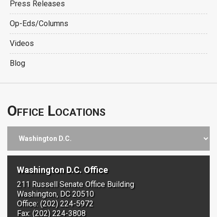
Press Releases
Op-Eds/Columns
Videos
Blog
Office Locations
Washington D.C. Office
211 Russell Senate Office Building
Washington, DC 20510
Office: (202) 224-5972
Fax: (202) 224-3808