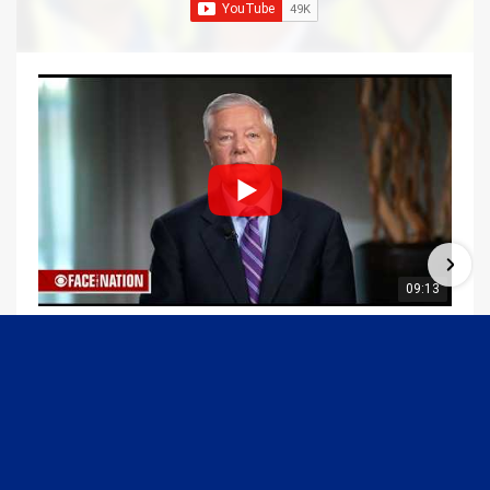
09:13
Graham Joins Margaret Brennan to Discuss the Latest on the MOU with Iran & Next Steps
6/21/2026
54K Views
•
651 Likes