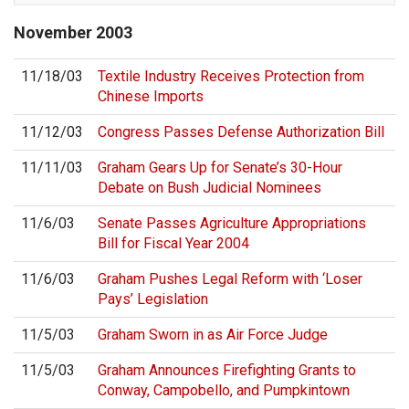
November
2003
11/18/03
Textile Industry Receives Protection from
Chinese Imports
11/12/03
Congress Passes Defense Authorization Bill
11/11/03
Graham Gears Up for Senate’s 30-Hour
Debate on Bush Judicial Nominees
11/6/03
Senate Passes Agriculture Appropriations
Bill for Fiscal Year 2004
11/6/03
Graham Pushes Legal Reform with ‘Loser
Pays’ Legislation
11/5/03
Graham Sworn in as Air Force Judge
11/5/03
Graham Announces Firefighting Grants to
Conway, Campobello, and Pumpkintown