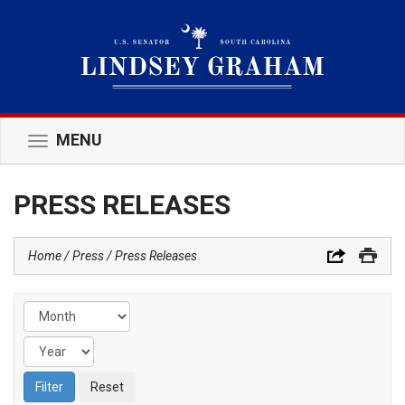
MENU
Toggle
navigation
PRESS RELEASES
Home
Press
Press Releases