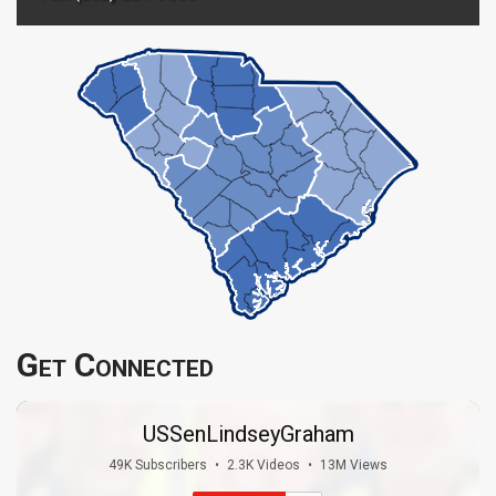
Get Connected
USSenLindseyGraham
49K Subscribers
•
2.3K Videos
•
13M Views