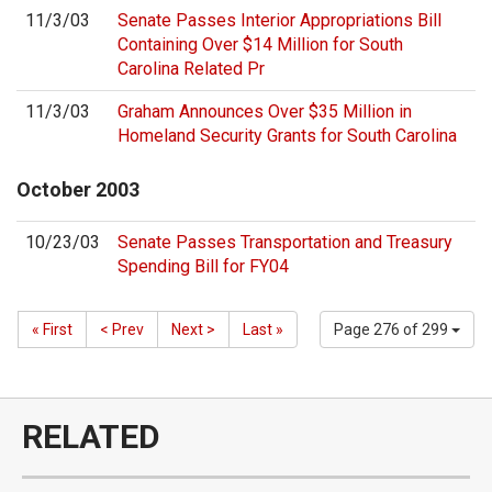
11/3/03
Senate Passes Interior Appropriations Bill
Containing Over $14 Million for South
Carolina Related Pr
11/3/03
Graham Announces Over $35 Million in
Homeland Security Grants for South Carolina
October
2003
10/23/03
Senate Passes Transportation and Treasury
Spending Bill for FY04
« First
< Prev
Next >
Last »
Page 276 of 299
RELATED