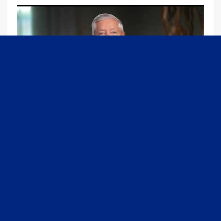
09:13
Graham Joins Margaret Brennan to Discuss the Latest on the MOU with Iran & Next Steps
6/21/2026
54K Views
•
651 Likes
1
2