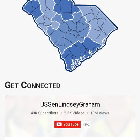
Get Connected
USSenLindseyGraham
49K Subscribers
•
2.3K Videos
•
13M Views