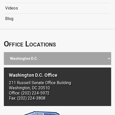
Videos
Blog
Office Locations
Washington D.C. Office
211 Russell Senate Office Building
Washington, DC 20510
Office: (202) 224-5972
Fax: (202) 224-3808