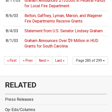
8/11/03
Graham Announces $155,000 in Federal Funds
for Local Fire Department
8/6/03
Belton, Gaffney, Lyman, Marion, and Wagener
Fire Departments Receive Grants
8/4/03
Statement from U.S. Senator Lindsey Graham
8/1/03
Graham Announces Over $9 Million in HUD
Grants for South Carolina
« First
< Prev
Next >
Last »
Page 285 of 299
RELATED
Press Releases
Op-Eds/Columns