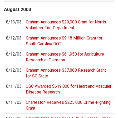
August
2003
8/13/03
Graham Announces $29,000 Grant for Norris
Volunteer Fire Department
8/12/03
Graham Announces $9.18 Million Grant for
South Carolina DOT
8/12/03
Graham Announces $61,950 for Agriculture
Research at Clemson
8/12/03
Graham Announces $37,800 Research Grant
for SC State
8/11/03
USC Awarded $619,000 for Heart and Vascular
Disease Research
8/11/03
Charleston Receives $225,000 Crime-Fighting
Grant