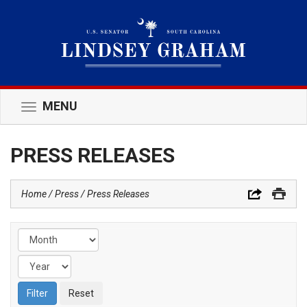
MENU
Toggle
navigation
PRESS RELEASES
Home
Press
Press Releases