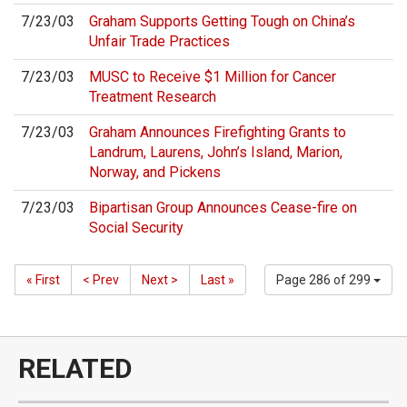
7/23/03
Graham Supports Getting Tough on China’s
Unfair Trade Practices
7/23/03
MUSC to Receive $1 Million for Cancer
Treatment Research
7/23/03
Graham Announces Firefighting Grants to
Landrum, Laurens, John’s Island, Marion,
Norway, and Pickens
7/23/03
Bipartisan Group Announces Cease-fire on
Social Security
« First
< Prev
Next >
Last »
Page 286 of 299
RELATED