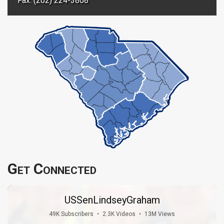
Fax: (202) 224-3808
Get Connected
USSenLindseyGraham
49K Subscribers
•
2.3K Videos
•
13M Views