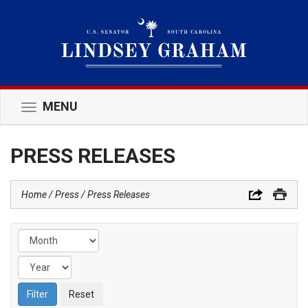
MENU
Toggle
navigation
PRESS RELEASES
Home
Press
Press Releases