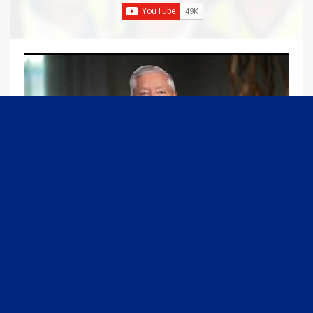
09:13
Graham Joins Margaret Brennan to Discuss the Latest on the MOU with Iran & Next Steps
6/21/2026
54K Views
•
651 Likes