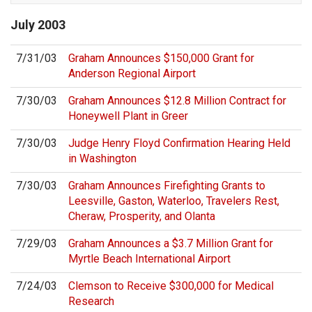
July
2003
7/31/03
Graham Announces $150,000 Grant for
Anderson Regional Airport
7/30/03
Graham Announces $12.8 Million Contract for
Honeywell Plant in Greer
7/30/03
Judge Henry Floyd Confirmation Hearing Held
in Washington
7/30/03
Graham Announces Firefighting Grants to
Leesville, Gaston, Waterloo, Travelers Rest,
Cheraw, Prosperity, and Olanta
7/29/03
Graham Announces a $3.7 Million Grant for
Myrtle Beach International Airport
7/24/03
Clemson to Receive $300,000 for Medical
Research