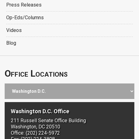
Press Releases
Op-Eds/Columns
Videos
Blog
Office Locations
Washington D.C. Office
211 Russell Senate Office Building
Washington, DC 20510
Office: (202) 224-5972