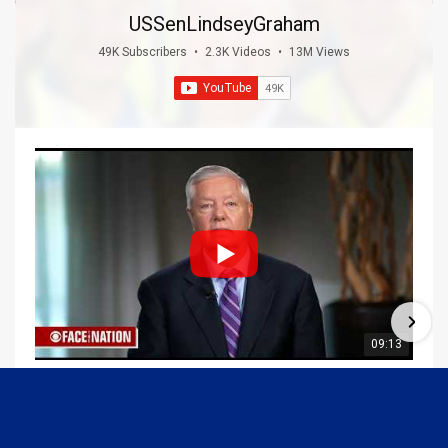
USSenLindseyGraham
49K Subscribers
•
2.3K Videos
•
13M Views
09:13
Graham Joins Margaret Brennan to Discuss the Latest on the MOU with Iran & Next Steps
6/21/2026