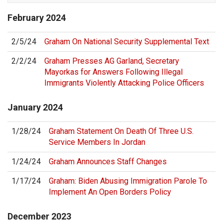
February
2024
2/5/24
Graham On National Security Supplemental Text
2/2/24
Graham Presses AG Garland, Secretary
Mayorkas for Answers Following Illegal
Immigrants Violently Attacking Police Officers
January
2024
1/28/24
Graham Statement On Death Of Three U.S.
Service Members In Jordan
1/24/24
Graham Announces Staff Changes
1/17/24
Graham: Biden Abusing Immigration Parole To
Implement An Open Borders Policy
December
2023