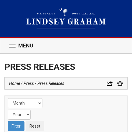
MENU
Toggle
navigation
PRESS RELEASES
Home
Press
Press Releases