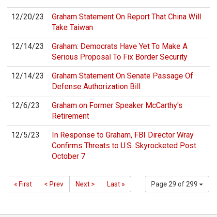
12/20/23
Graham Statement On Report That China Will
Take Taiwan
12/14/23
Graham: Democrats Have Yet To Make A
Serious Proposal To Fix Border Security
12/14/23
Graham Statement On Senate Passage Of
Defense Authorization Bill
12/6/23
Graham on Former Speaker McCarthy's
Retirement
12/5/23
In Response to Graham, FBI Director Wray
Confirms Threats to U.S. Skyrocketed Post
October 7
« First
< Prev
Next >
Last »
Page 29 of 299