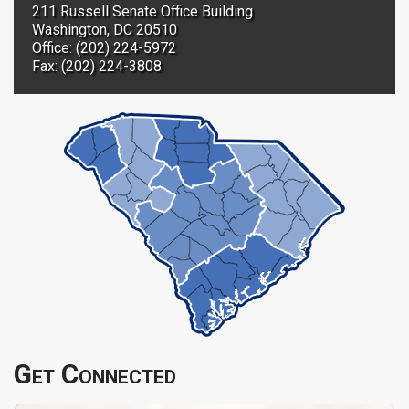
211 Russell Senate Office Building
Washington, DC 20510
Office: (202) 224-5972
Fax: (202) 224-3808
Get Connected