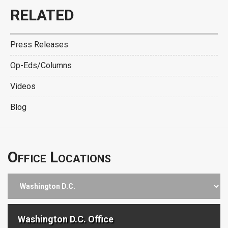
RELATED
Press Releases
Op-Eds/Columns
Videos
Blog
Office Locations
Washington D.C. Office