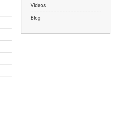
Videos
Blog