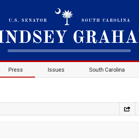
Press
Issues
South Carolina