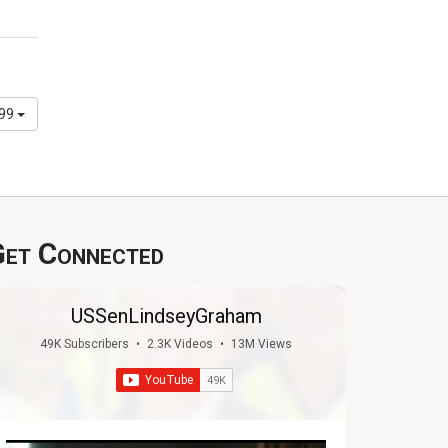
299
et Connected
USSenLindseyGraham
49K Subscribers
•
2.3K Videos
•
13M Views