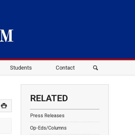
Students
Contact
RELATED
Press Releases
Op-Eds/Columns