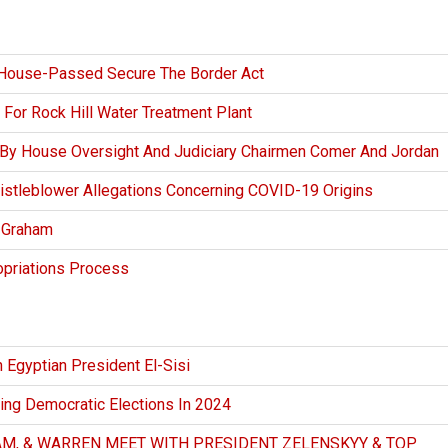
House-Passed Secure The Border Act
 For Rock Hill Water Treatment Plant
 By House Oversight And Judiciary Chairmen Comer And Jordan
stleblower Allegations Concerning COVID-19 Origins
y Graham
opriations Process
 Egyptian President El-Sisi
ing Democratic Elections In 2024
M, & WARREN MEET WITH PRESIDENT ZELENSKYY & TOP