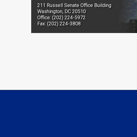
211 Russell Senate Office Building
Washington, DC 20510
Office: (202) 224-5972
Fax: (202) 224-3808