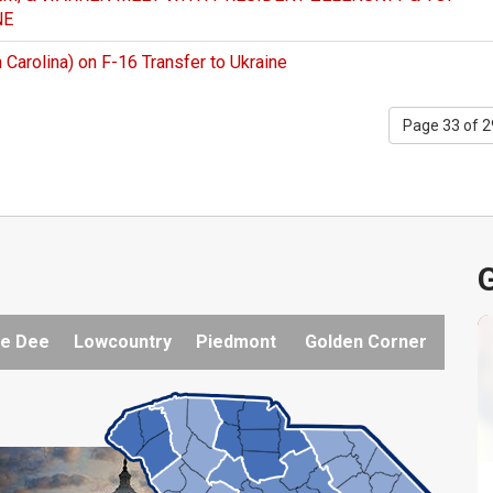
NE
Carolina) on F-16 Transfer to Ukraine
Page 33 of 
G
e Dee
Lowcountry
Piedmont
Golden Corner