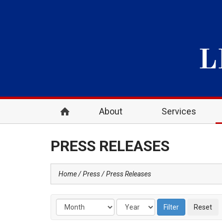
About
Services
PRESS RELEASES
Home
Press
Press Releases