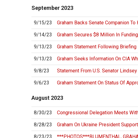
September
2023
9/15/23
Graham Backs Senate Companion To 
9/14/23
Graham Secures $8 Million In Funding
9/13/23
Graham Statement Following Briefing
9/13/23
Graham Seeks Information On CIA Whi
9/8/23
Statement From U.S. Senator Lindse
9/6/23
Graham Statement On Status Of Appr
August
2023
8/30/23
Congressional Delegation Meets With
8/28/23
Graham On Ukraine President Support
8/23/23
***PHOTOS***BLUMENTHAL, GRAHA