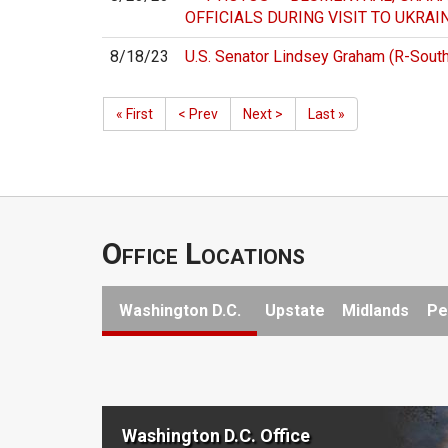
OFFICIALS DURING VISIT TO UKRAI
8/18/23
U.S. Senator Lindsey Graham (R-South 
« First
< Prev
Next >
Last »
Office Locations
Washington D.C.
Upstate
Midlands
Pe
Washington D.C. Office