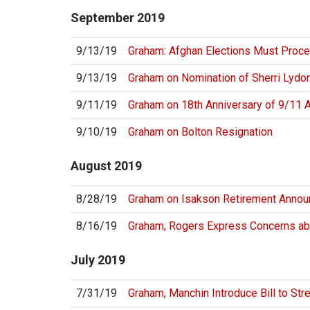
September
2019
9/13/19
Graham: Afghan Elections Must Proc
9/13/19
Graham on Nomination of Sherri Lydo
9/11/19
Graham on 18th Anniversary of 9/11 
9/10/19
Graham on Bolton Resignation
August
2019
8/28/19
Graham on Isakson Retirement Anno
8/16/19
Graham, Rogers Express Concerns a
July
2019
7/31/19
Graham, Manchin Introduce Bill to Str