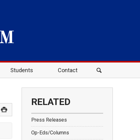
Students
Contact
RELATED
Press Releases
Op-Eds/Columns