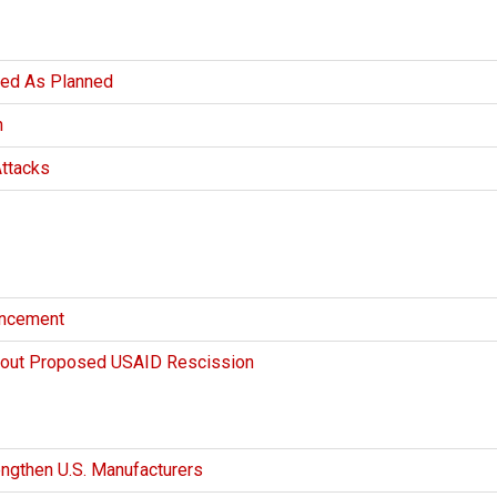
eed As Planned
n
Attacks
uncement
bout Proposed USAID Rescission
engthen U.S. Manufacturers