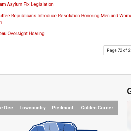
ham Asylum Fix Legislation
ittee Republicans Introduce Resolution Honoring Men and Wom
n
eau Oversight Hearing
Page 72 of 
G
e Dee
Lowcountry
Piedmont
Golden Corner