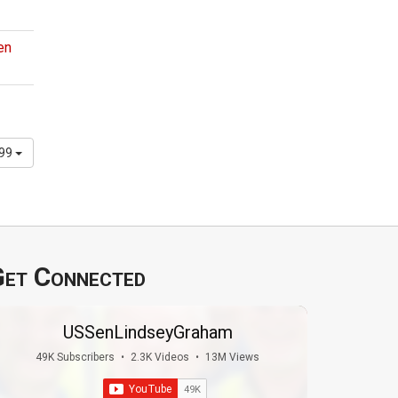
en
299
et Connected
USSenLindseyGraham
49K Subscribers
•
2.3K Videos
•
13M Views