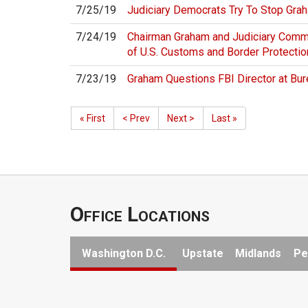
7/25/19
Judiciary Democrats Try To Stop Gra
7/24/19
Chairman Graham and Judiciary Comm
of U.S. Customs and Border Protectio
7/23/19
Graham Questions FBI Director at Bur
« First
< Prev
Next >
Last »
Office Locations
Washington D.C.
Upstate
Midlands
Pe