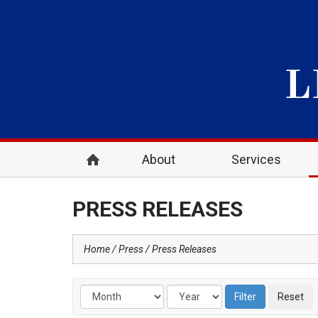
About
Services
PRESS RELEASES
Home
Press
Press Releases