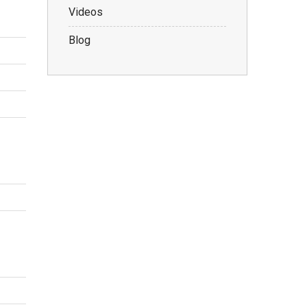
Videos
Blog