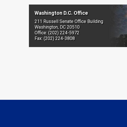
Washington D.C. Office
211 Russell Senate Office Building
Washington, DC 20510
Office: (202) 224-5972
Fax: (202) 224-3808