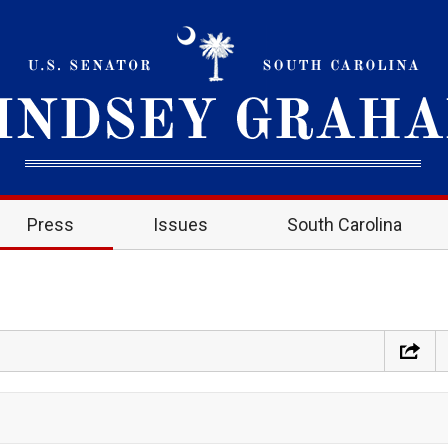
Press
Issues
South Carolina