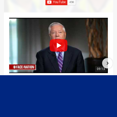
09:13
Graham Joins Margaret Brennan to Discuss the Latest on the MOU with Iran & Next Steps
6/21/2026
54K Views
•
652 Likes