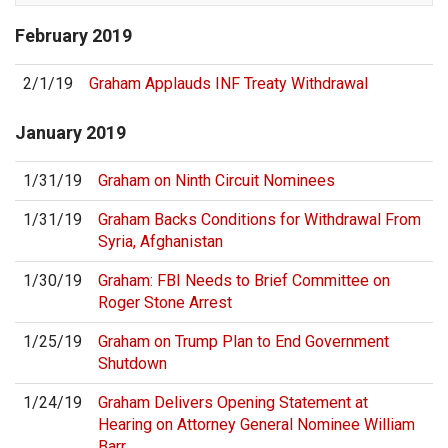
February
2019
2/1/19
Graham Applauds INF Treaty Withdrawal
January
2019
1/31/19
Graham on Ninth Circuit Nominees
1/31/19
Graham Backs Conditions for Withdrawal From
Syria, Afghanistan
1/30/19
Graham: FBI Needs to Brief Committee on
Roger Stone Arrest
1/25/19
Graham on Trump Plan to End Government
Shutdown
1/24/19
Graham Delivers Opening Statement at
Hearing on Attorney General Nominee William
Barr