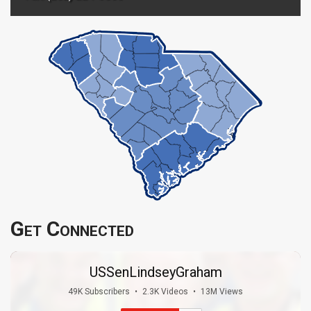
Get Connected
USSenLindseyGraham
49K Subscribers
•
2.3K Videos
•
13M Views