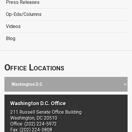
Press Releases
Op-Eds/Columns
Videos
Blog
Office Locations
Washington D.C. Office
211 Russell Senate Office Building
Washington, DC 20510
Office: (202) 224-5972
Fax: (202) 224-3808