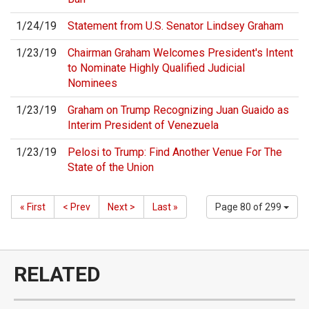
1/24/19
Statement from U.S. Senator Lindsey Graham
1/23/19
Chairman Graham Welcomes President's Intent
to Nominate Highly Qualified Judicial
Nominees
1/23/19
Graham on Trump Recognizing Juan Guaido as
Interim President of Venezuela
1/23/19
Pelosi to Trump: Find Another Venue For The
State of the Union
« First
< Prev
Next >
Last »
Page 80 of 299
RELATED