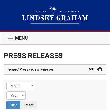
MENU
Toggle
navigation
PRESS RELEASES
Home
Press
Press Releases