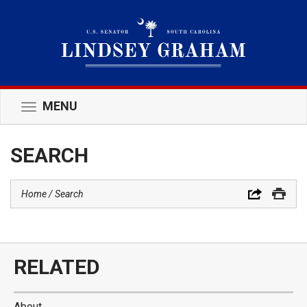
MENU
Toggle
navigation
SEARCH
Home
Search
RELATED
About