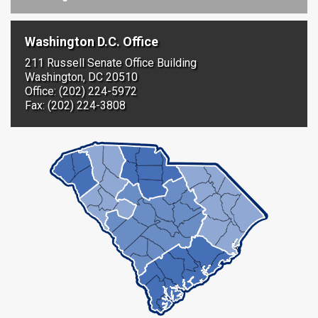
Washington D.C. Office
211 Russell Senate Office Building
Washington, DC 20510
Office: (202) 224-5972
Fax: (202) 224-3808