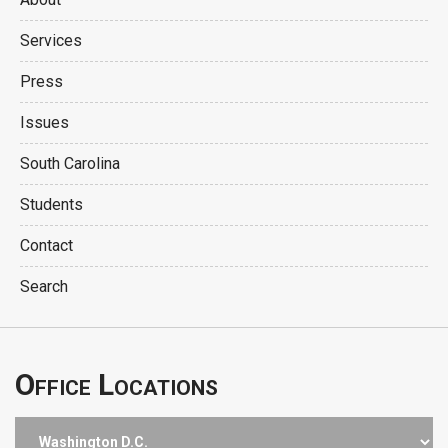
Services
Press
Issues
South Carolina
Students
Contact
Search
Office Locations