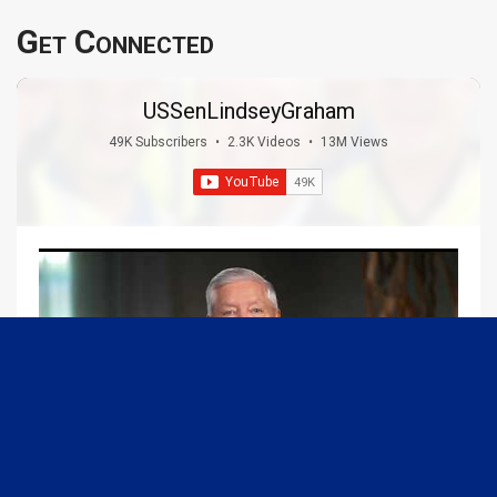
Get Connected
USSenLindseyGraham
49K Subscribers
•
2.3K Videos
•
13M Views
09:13