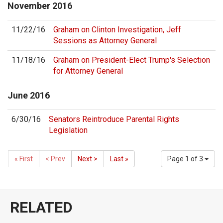
November
2016
11/22/16
Graham on Clinton Investigation, Jeff
Sessions as Attorney General
11/18/16
Graham on President-Elect Trump's Selection
for Attorney General
June
2016
6/30/16
Senators Reintroduce Parental Rights
Legislation
« First
< Prev
Next >
Last »
Page 1 of 3
RELATED