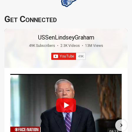
Get Connected
USSenLindseyGraham
49K Subscribers
•
2.3K Videos
•
13M Views
09:13