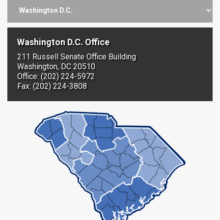
Washington D.C. Office
211 Russell Senate Office Building
Washington, DC 20510
Office: (202) 224-5972
Fax: (202) 224-3808