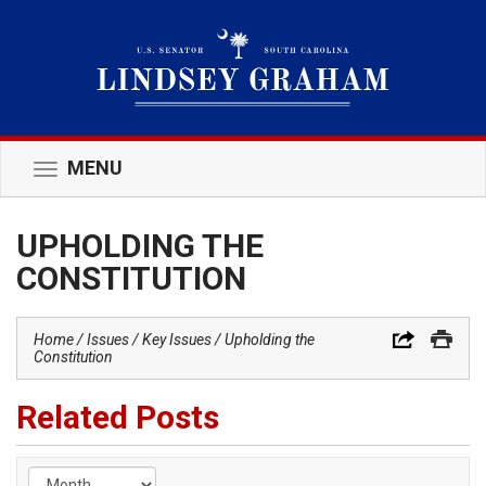
MENU
Toggle
navigation
UPHOLDING THE
CONSTITUTION
Home
Issues
Key Issues
Upholding the
Constitution
Related Posts