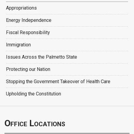
Appropriations
Energy Independence
Fiscal Responsibility
Immigration
Issues Across the Palmetto State
Protecting our Nation
Stopping the Government Takeover of Health Care
Upholding the Constitution
Office Locations