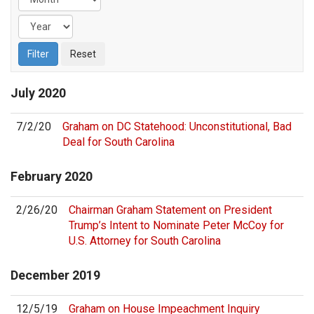
July
2020
7/2/20
Graham on DC Statehood: Unconstitutional, Bad
Deal for South Carolina
February
2020
2/26/20
Chairman Graham Statement on President
Trump’s Intent to Nominate Peter McCoy for
U.S. Attorney for South Carolina
December
2019
12/5/19
Graham on House Impeachment Inquiry