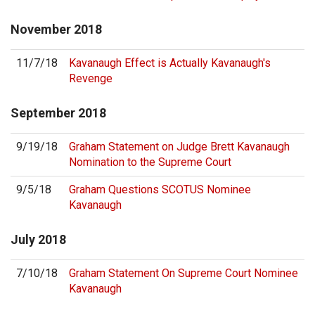
November
2018
11/7/18
Kavanaugh Effect is Actually Kavanaugh's
Revenge
September
2018
9/19/18
Graham Statement on Judge Brett Kavanaugh
Nomination to the Supreme Court
9/5/18
Graham Questions SCOTUS Nominee
Kavanaugh
July
2018
7/10/18
Graham Statement On Supreme Court Nominee
Kavanaugh