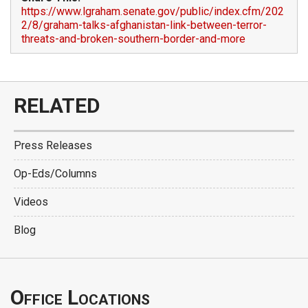
https://www.lgraham.senate.gov/public/index.cfm/202
2/8/graham-talks-afghanistan-link-between-terror-
threats-and-broken-southern-border-and-more
RELATED
Press Releases
Op-Eds/Columns
Videos
Blog
Office Locations