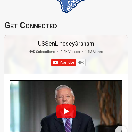
Get Connected
USSenLindseyGraham
49K Subscribers
•
2.3K Videos
•
13M Views