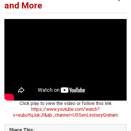
and More
Click play to view the video or follow this link
https://www.youtube.com/watch?
v=eubuYqJukJI&ab_channel=USSenLindseyGraham
Share This: