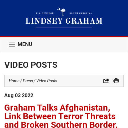
MENU
Toggle
navigation
VIDEO POSTS
Home
Press
Video Posts
Aug
03
2022
Graham Talks Afghanistan,
Link Between Terror Threats
and Broken Southern Border,