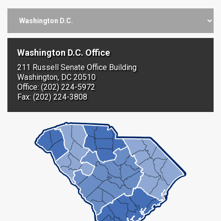
Washington D.C. Office
211 Russell Senate Office Building
Washington, DC 20510
Office: (202) 224-5972
Fax: (202) 224-3808