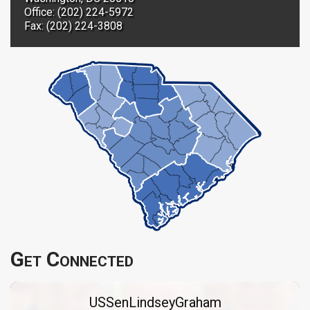
Office: (202) 224-5972
Fax: (202) 224-3808
Get Connected
USSenLindseyGraham