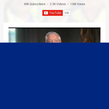
49K Subscribers
•
2.3K Videos
•
13M Views
09:13
Graham Joins Margaret Brennan to Discuss the Latest on the MOU with Iran & Next Steps
6/21/2026
54K Views
•
652 Likes