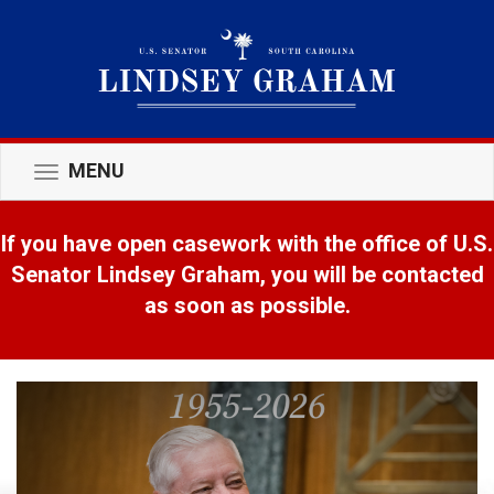
MENU
Toggle
navigation
If you have open casework with the office of U.S.
Senator Lindsey Graham, you will be contacted
as soon as possible.