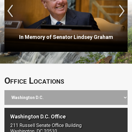
In Memory of Senator Lindsey Graham
Office Locations
Washington D.C. Office
211 Russell Senate Office Building
Washington, DC 20510