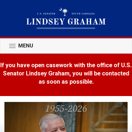
MENU
Toggle
navigation
If you have open casework with the office of U.S.
Senator Lindsey Graham, you will be contacted
as soon as possible.