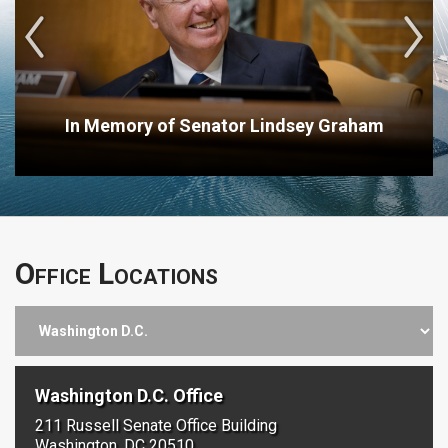
In Memory of Senator Lindsey Graham
Office Locations
Washington D.C. Office
211 Russell Senate Office Building
Washington, DC 20510