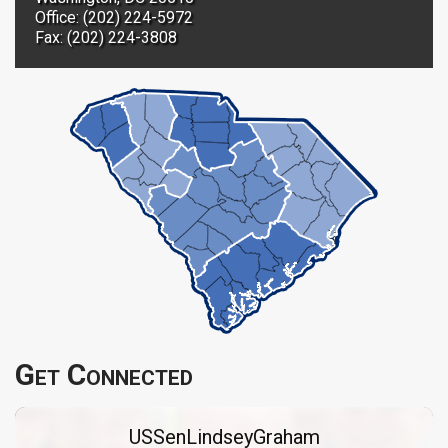
Office: (202) 224-5972
Fax: (202) 224-3808
Get Connected
USSenLindseyGraham