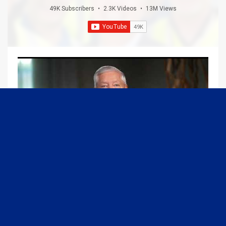
49K Subscribers
•
2.3K Videos
•
13M Views
09:13
Graham Joins Margaret Brennan to Discuss the Latest on the MOU with Iran & Next Steps
6/21/2026
54K Views
•
651 Likes