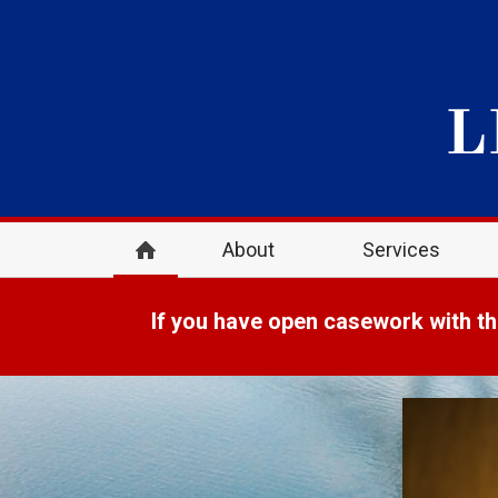
About
Services
If you have open casework with th