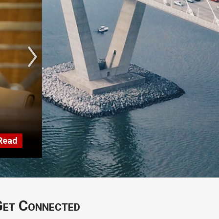
Read
et Connected