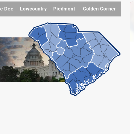
e Dee
Lowcountry
Piedmont
Golden Corner