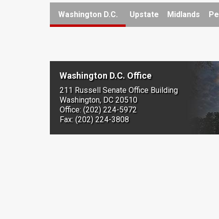
Washington D.C.
Upstate
Midlands
Pe
Washington D.C. Office
211 Russell Senate Office Building
Washington, DC 20510
Office: (202) 224-5972
Fax: (202) 224-3808