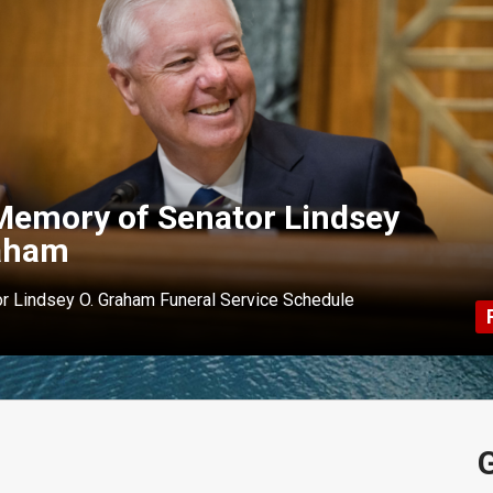
Memory of Senator Lindsey
aham
r Lindsey O. Graham Funeral Service Schedule
G