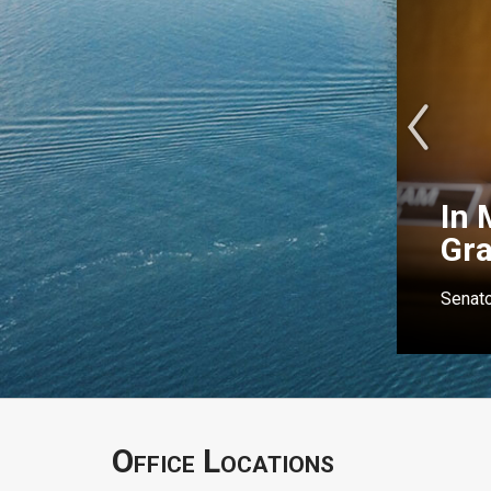
In 
Gr
Senato
Office Locations