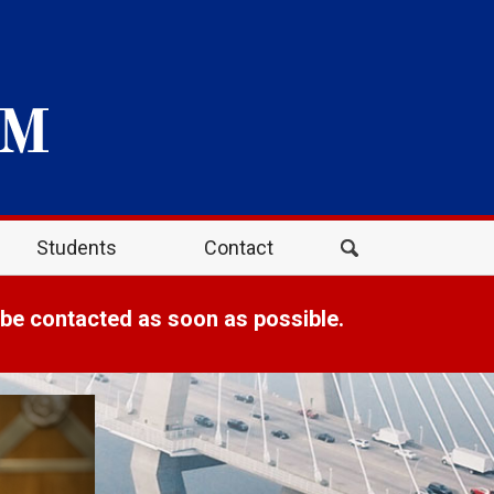
Students
Contact
 be contacted as soon as possible.