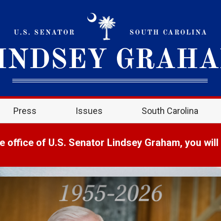
Press
Issues
South Carolina
e office of U.S. Senator Lindsey Graham, you will