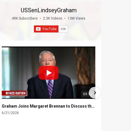
USSenLindseyGraham
49K Subscribers
•
2.3K Videos
•
13M Views
09:13
Graham Joins Margaret Brennan to Discuss the Latest on the MOU with Iran & Next Steps
6/21/2026
6/16/2026