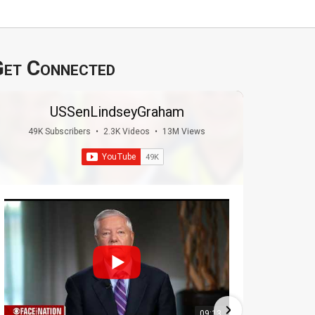
et Connected
USSenLindseyGraham
49K Subscribers
•
2.3K Videos
•
13M Views
09:13