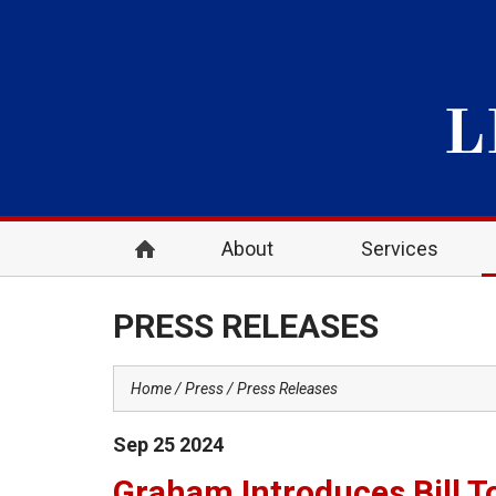
About
Services
PRESS RELEASES
Home
Press
Press Releases
Sep
25
2024
Graham Introduces Bill To