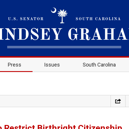
Press
Issues
South Carolina
 Restrict Birthright Citizenship