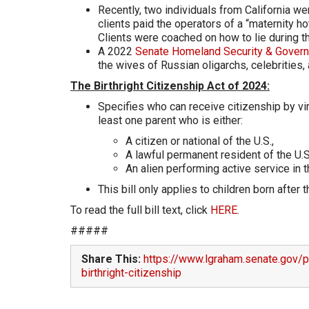
Recently, two individuals from California we
clients paid the operators of a “maternity ho
Clients were coached on how to lie during 
A 2022
Senate Homeland Security & Govern
the wives of Russian oligarchs, celebrities, 
The Birthright Citizenship Act of 2024:
Specifies who can receive citizenship by virtu
least one parent who is either:
A citizen or national of the U.S.,
A lawful permanent resident of the U.S.
An alien performing active service in 
This bill only applies to children born after
To read the full bill text, click
HERE
.
#####
Share This:
https://www.lgraham.senate.gov/pu
birthright-citizenship