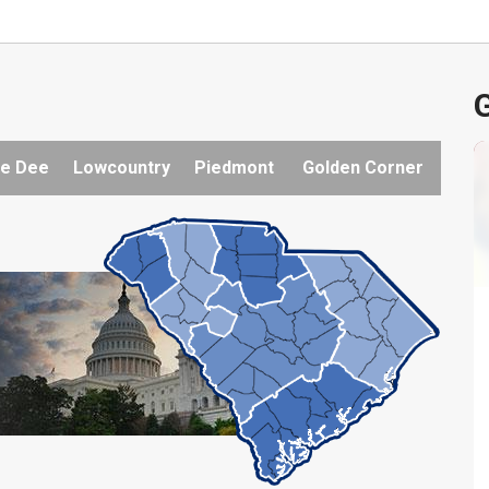
G
e Dee
Lowcountry
Piedmont
Golden Corner