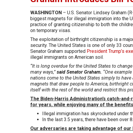
WASHINGTON
– U.S. Senator Lindsey Graham (R-S
biggest magnets for illegal immigration into the 
practice of granting citizenship to both the childr
on temporary visas.
The exploitation of birthright citizenship is a majo
security. The United States is one of only 33 countr
Senator Graham supported
President Trump’s exe
illegal immigrants on American soil.
“It is long overdue for the United States to change
many ways,”
said Senator Graham.
“One example i
nations come to the United States simply to have 
magnets that draw people to America, birthright citi
itself with the rest of the world and restrict this pr
The Biden-Harris Administration’s catch-and-re
for years, while enjoying many of the benefits
Illegal immigration has skyrocketed under t
In the last 3.5 years, there have been over 8
Our adversaries are taking advantage of our 