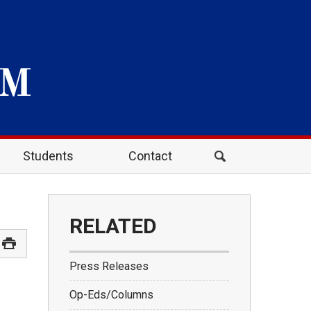
Students
Contact
RELATED
Press Releases
Op-Eds/Columns