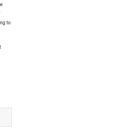
se
.
ng to
t