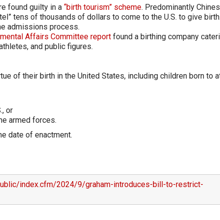
re found guilty in a
“birth tourism” scheme
. Predominantly Chine
tel” tens of thousands of dollars to come to the U.S. to give birth
the admissions process.
mental Affairs Committee report
found a birthing company cateri
athletes, and public figures.
e of their birth in the United States, including children born to a
, or
the armed forces.
 the date of enactment.
blic/index.cfm/2024/9/graham-introduces-bill-to-restrict-