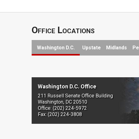
Office Locations
Washington D.C.
Upstate
Midlands
Pe
Washington D.C. Office
211 Russell Senate Office Building
Washington, DC 20510
Office: (202) 224-5972
Fax: (202) 224-3808