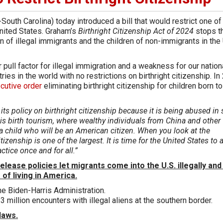
outh Carolina) today introduced a bill that would restrict one of
United States. Graham’s
Birthright Citizenship Act of 2024
stops t
en of illegal immigrants and the children of non-immigrants in the 
r pull factor for illegal immigration and a weakness for our nation
ies in the world with no restrictions on birthright citizenship. In
cutive order
eliminating birthright citizenship for children born to
 its policy on birthright citizenship because it is being abused in 
s birth tourism, where wealthy individuals from China and other
a child who will be an American citizen. When you look at the
zenship is one of the largest. It is time for the United States to 
actice once and for all.”
lease policies let migrants come into the U.S. illegally and
 of living in America.
he Biden-Harris Administration.
.3 million encounters with illegal aliens at the southern border.
laws.