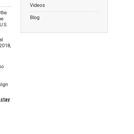
Videos
 the
Blog
he
U.S.
al
 2018,
so
align
 stay