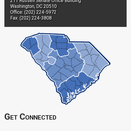
211 Russell Senate Office Building
Washington, DC 20510
Office: (202) 224-5972
Fax: (202) 224-3808
Get Connected