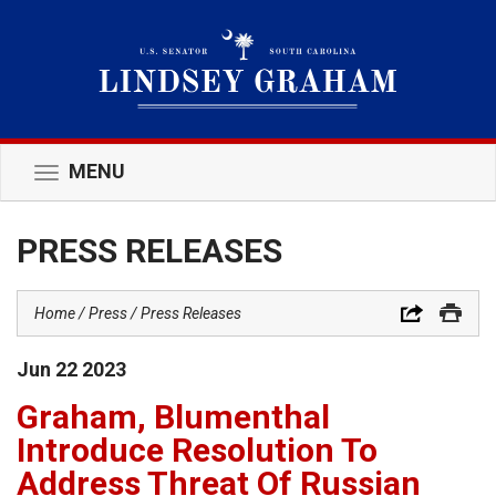
MENU
Toggle
navigation
PRESS RELEASES
Home
Press
Press Releases
Jun
22
2023
Graham, Blumenthal
Introduce Resolution To
Address Threat Of Russian