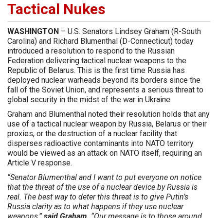
Tactical Nukes
WASHINGTON
– U.S. Senators Lindsey Graham (R-South
Carolina) and Richard Blumenthal (D-Connecticut) today
introduced a resolution to respond to the Russian
Federation delivering tactical nuclear weapons to the
Republic of Belarus. This is the first time Russia has
deployed nuclear warheads beyond its borders since the
fall of the Soviet Union, and represents a serious threat to
global security in the midst of the war in Ukraine.
Graham and Blumenthal noted their resolution holds that any
use of a tactical nuclear weapon by Russia, Belarus or their
proxies, or the destruction of a nuclear facility that
disperses radioactive contaminants into NATO territory
would be viewed as an attack on NATO itself, requiring an
Article V response.
“Senator Blumenthal and I want to put everyone on notice
that the threat of the use of a nuclear device by Russia is
real. The best way to deter this threat is to give Putin’s
Russia clarity as to what happens if they use nuclear
weapons,”
said Graham.
“Our message is to those around