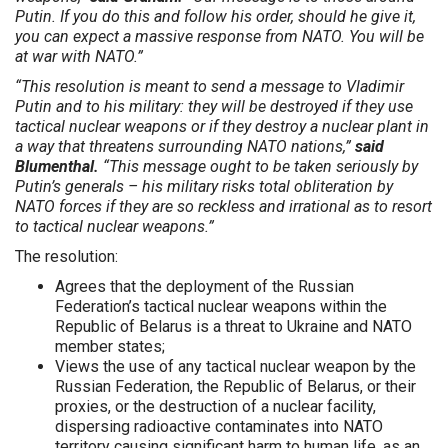
Putin. If you do this and follow his order, should he give it,
you can expect a massive response from NATO. You will be
at war with NATO.”
“This resolution is meant to send a message to Vladimir
Putin and to his military: they will be destroyed if they use
tactical nuclear weapons or if they destroy a nuclear plant in
a way that threatens surrounding NATO nations,”
said
Blumenthal.
“This message ought to be taken seriously by
Putin’s generals – his military risks total obliteration by
NATO forces if they are so reckless and irrational as to resort
to tactical nuclear weapons.”
The resolution:
Agrees that the deployment of the Russian
Federation’s tactical nuclear weapons within the
Republic of Belarus is a threat to Ukraine and NATO
member states;
Views the use of any tactical nuclear weapon by the
Russian Federation, the Republic of Belarus, or their
proxies, or the destruction of a nuclear facility,
dispersing radioactive contaminates into NATO
territory causing significant harm to human life, as an