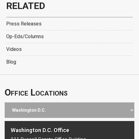
RELATED
Press Releases
Op-Eds/Columns
Videos
Blog
Office Locations
Washington D.C. Office