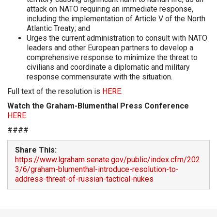
attack on NATO requiring an immediate response,
including the implementation of Article V of the North
Atlantic Treaty; and
Urges the current administration to consult with NATO
leaders and other European partners to develop a
comprehensive response to minimize the threat to
civilians and coordinate a diplomatic and military
response commensurate with the situation.
Full text of the resolution is
HERE
.
Watch the Graham-Blumenthal Press Conference
HERE
.
####
Share This:
https://www.lgraham.senate.gov/public/index.cfm/202
3/6/graham-blumenthal-introduce-resolution-to-
address-threat-of-russian-tactical-nukes