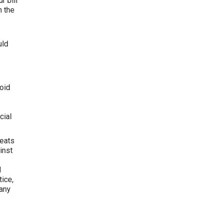
r bill
n the
uld
oid
cial
reats
inst
l
tice,
 any