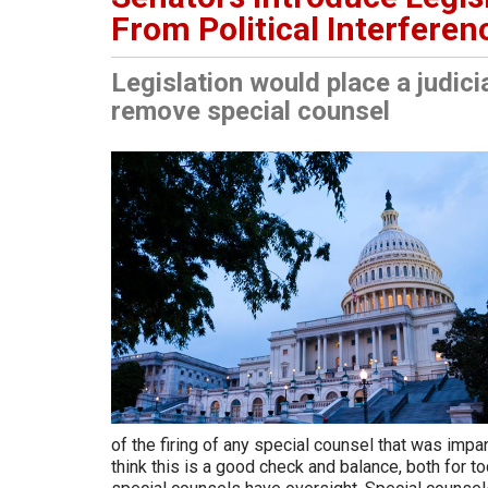
From Political Interferen
Legislation would place a judici
remove special counsel
of the firing of any special counsel that was impan
think this is a good check and balance, both for to