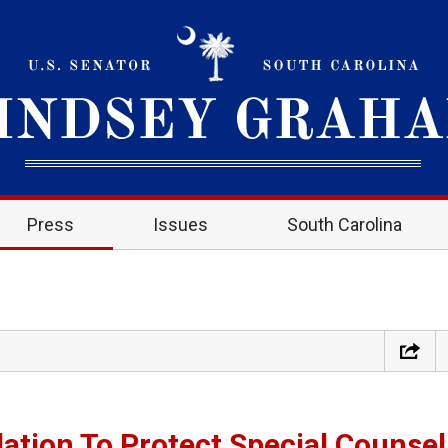
Press
Issues
South Carolina
lation To Protect Special Counsel