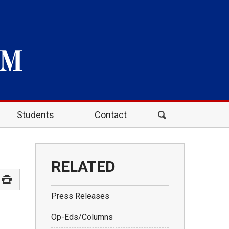
Students
Contact
RELATED
Press Releases
Op-Eds/Columns