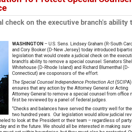
ce
al check on the executive branch's ability 
WASHINGTON
– U.S. Sens. Lindsey Graham (R-South Caro
and Cory Booker (D-New Jersey) today introduced biparti
legislation that would create a judicial check on the execut
branch’s ability to remove a special counsel. Senators She
Whitehouse (D-Rhode Island) and Richard Blumenthal (D-
Connecticut) are cosponsors of the effort.
The Special Counsel Independence Protection Act
(SCIPA)
ensures that any action by the Attorney General or Acting
Attorney General to remove a special counsel from office
first be reviewed by a panel of federal judges.
“Checks and balances have served the country well for the
two hundred years. Our legislation would allow judicial re
eled to look at the President or their team – regardless of party.
day and in the future. We should all be interested in making sure 