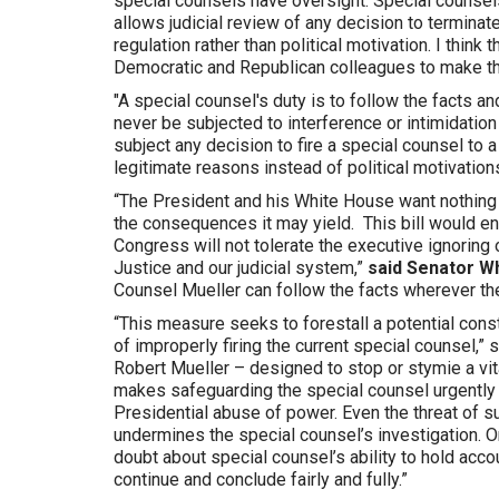
special counsels have oversight. Special counsels
allows judicial review of any decision to terminat
regulation rather than political motivation. I think
Democratic and Republican colleagues to make th
"A special counsel's duty is to follow the facts a
never be subjected to interference or intimidatio
subject any decision to fire a special counsel to 
legitimate reasons instead of political motivations
“The President and his White House want nothing 
the consequences it may yield. This bill would ens
Congress will not tolerate the executive ignoring 
Justice and our judicial system,”
said Senator W
Counsel Mueller can follow the facts wherever the
“This measure seeks to forestall a potential cons
of improperly firing the current special counsel,” 
Robert Mueller – designed to stop or stymie a vit
makes safeguarding the special counsel urgently n
Presidential abuse of power. Even the threat of suc
undermines the special counsel’s investigation. O
doubt about special counsel’s ability to hold acco
continue and conclude fairly and fully.”