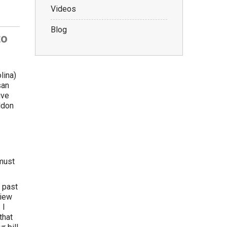
Videos
Blog
to
lina)
san
ive
ldon
 must
 past
view
 I
that