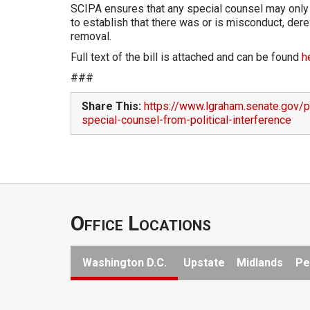
SCIPA ensures that any special counsel may only b
to establish that there was or is misconduct, dereli
removal.
Full text of the bill is attached and can be found
h
###
Share This:
https://www.lgraham.senate.gov/p
special-counsel-from-political-interference
Office Locations
Washington D.C.
Upstate
Midlands
Pe