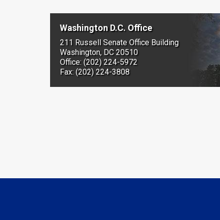
Washington D.C. Office
211 Russell Senate Office Building
Washington, DC 20510
Office: (202) 224-5972
Fax: (202) 224-3808