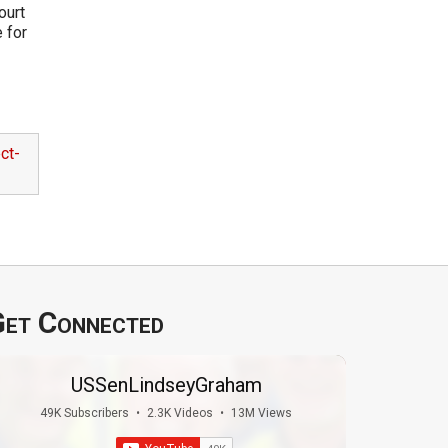
ourt
e for
ct-
et Connected
USSenLindseyGraham
49K Subscribers
•
2.3K Videos
•
13M Views