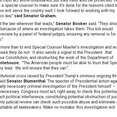
 must act within boundaries, but they must also be protected. Ou
e a special counsel to make sure it’s done for the reasons cited i
 this will serve the country well. I look forward to working with my
is law,”
said Senator Graham.
nd the law wherever that leads,”
Senator Booker
said. “They sho
n because of where an investigation takes them. This bill would
a review by a panel of federal judges, ensuring any removal is for
."
more than to end Special Counsel Mueller’s investigation and av
ure they do not. It also sends a signal to the President: that
our Constitution, and obstructing the work of the Department of
hitehouse.
“The American people must be able to trust that Spe
y lead. We will ensure that they can.”
titutional crisis raised by President Trump’s ominous ongoing th
said
Senator Blumenthal
. The specter of Presidential action aga
ally necessary criminal investigation of the President himself –
ecessary. Congress must act, right away, to check this potentia
h political interference, constituting potential obstruction of jus
nly judicial review can check such possible abuse and eliminate
untable all lawbreakers. Make no mistake: this investigation will