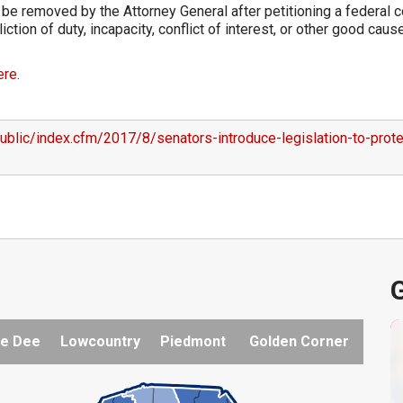
e removed by the Attorney General after petitioning a federal c
ction of duty, incapacity, conflict of interest, or other good caus
ere
.
ublic/index.cfm/2017/8/senators-introduce-legislation-to-prote
G
e Dee
Lowcountry
Piedmont
Golden Corner