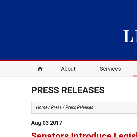
About
Services
PRESS RELEASES
Home
Press
Press Releases
Aug
03
2017
Senators Introduce Legis