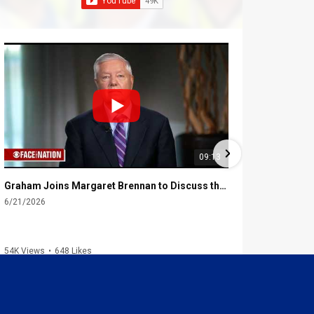
09:13
Graham Joins Margaret Brennan to Discuss the Latest on the MOU with Iran & Next Steps
6/21/2026
6/16/2026
54K Views
•
648 Likes
2.3K Views
•
4
1
2