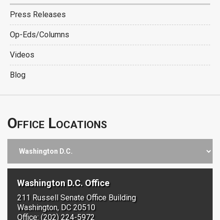
Press Releases
Op-Eds/Columns
Videos
Blog
Office Locations
Washington D.C. Office
211 Russell Senate Office Building
Washington, DC 20510
Office: (202) 224-5972