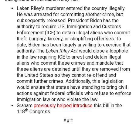
Laken Riley’s murderer entered the country illegally.
He was arrested for committing another crime, but
subsequently released. President Biden has the
authority to require U.S. Immigration and Customs
Enforcement (ICE) to detain illegal aliens who commit
theft, burglary, larceny, or shoplifting offenses. To
date, Biden has been largely unwilling to exercise that
authority. The
Laken Riley Act
would close a loophole
in the law requiring ICE to arrest and detain illegal
aliens who commit these crimes and mandate that
these aliens are detained until they are removed from
the United States so they cannot re-offend and
commit further crimes. Additionally, this legislation
would ensure that states have standing to bring civil
actions against federal officials who refuse to enforce
immigration law or who violate the law.
Graham
previously helped introduce
this bill in the
th
118
Congress.
###