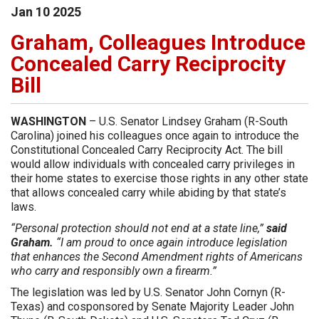
Jan
10
2025
Graham, Colleagues Introduce
Concealed Carry Reciprocity
Bill
WASHINGTON
– U.S. Senator Lindsey Graham (R-South
Carolina) joined his colleagues once again to introduce the
Constitutional Concealed Carry Reciprocity Act. The bill
would allow individuals with concealed carry privileges in
their home states to exercise those rights in any other state
that allows concealed carry while abiding by that state’s
laws.
“Personal protection should not end at a state line,”
said
Graham.
“I am proud to once again introduce legislation
that enhances the Second Amendment rights of Americans
who carry and responsibly own a firearm.”
The legislation was led by U.S. Senator John Cornyn (R-
Texas) and cosponsored by Senate Majority Leader John