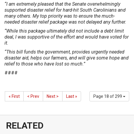
“I am extremely pleased that the Senate overwhelmingly
supported disaster relief for hard-hit South Carolinians and
many others. My top priority was to ensure the much-
needed disaster relief package was not delayed any further.
“While this package ultimately did not include a debt limit
deal, I was supportive of the effort and would have voted for
it.
“This bill funds the government, provides urgently needed
disaster aid, helps our farmers, and will give some hope and
relief to those who have lost so much.”
####
« First
< Prev
Next >
Last »
Page 18 of 299
RELATED