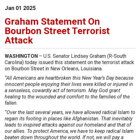
Jan
01
2025
Graham Statement On
Bourbon Street Terrorist
Attack
WASHINGTON
– U.S. Senator Lindsey Graham (R-South
Carolina) today issued this statement on the terrorist attack
on Bourbon Street in New Orleans, Louisiana.
“All Americans are heartbroken this New Year’s Day because
innocent people enjoying their lives were killed or injured in
a senseless, cowardly act of terrorism. May God grant
healing to the wounded and comfort to the families of the
fallen.
“Over the last several years, we have allowed radical Islam to
regain its footing in places like Afghanistan. That inevitably
leads to inspired attacks against our homeland and that of
our allies. To protect America, we have to keep radical Islam
beaten down throughout the world. If not, we will pay a