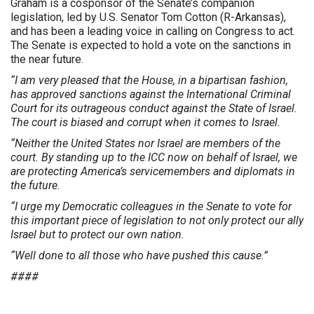
Graham is a cosponsor of the Senate’s companion
legislation, led by U.S. Senator Tom Cotton (R-Arkansas),
and has been a leading voice in calling on Congress to act.
The Senate is expected to hold a vote on the sanctions in
the near future.
“I am very pleased that the House, in a bipartisan fashion,
has approved sanctions against the International Criminal
Court for its outrageous conduct against the State of Israel.
The court is biased and corrupt when it comes to Israel.
“Neither the United States nor Israel are members of the
court. By standing up to the ICC now on behalf of Israel, we
are protecting America’s servicemembers and diplomats in
the future.
“I urge my Democratic colleagues in the Senate to vote for
this important piece of legislation to not only protect our ally
Israel but to protect our own nation.
“Well done to all those who have pushed this cause.”
####