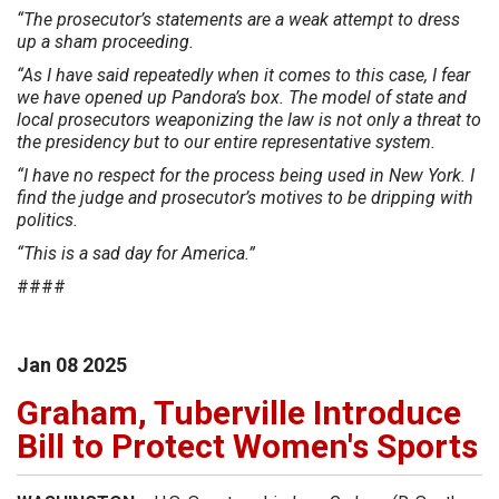
“The prosecutor’s statements are a weak attempt to dress
up a sham proceeding.
“As I have said repeatedly when it comes to this case, I fear
we have opened up Pandora’s box. The model of state and
local prosecutors weaponizing the law is not only a threat to
the presidency but to our entire representative system.
“I have no respect for the process being used in New York. I
find the judge and prosecutor’s motives to be dripping with
politics.
“This is a sad day for America.”
####
Jan
08
2025
Graham, Tuberville Introduce
Bill to Protect Women's Sports