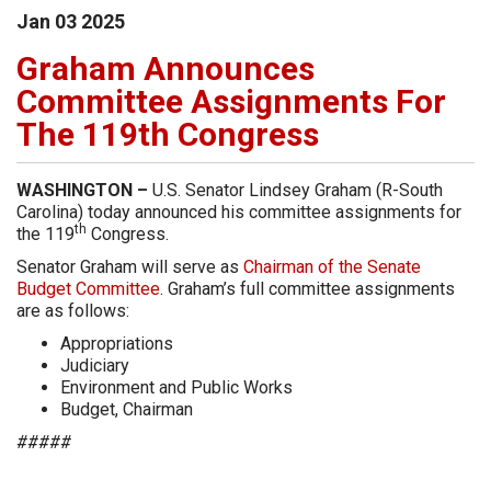
Jan
03
2025
Graham Announces
Committee Assignments For
The 119th Congress
WASHINGTON –
U.S. Senator Lindsey Graham (R-South
Carolina) today announced his committee assignments for
th
the 119
Congress.
Senator Graham will serve as
Chairman of the Senate
Budget Committee
. Graham’s full committee assignments
are as follows:
Appropriations
Judiciary
Environment and Public Works
Budget, Chairman
#####