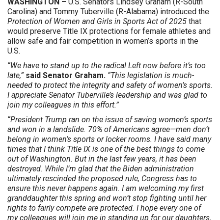
WASHINGTON –
U.S. Senators Lindsey Graham (R-South
Carolina) and Tommy Tuberville (R-Alabama) introduced the
Protection of Women and Girls in Sports Act of 2025
that
would preserve Title IX protections for female athletes and
allow safe and fair competition in women’s sports in the
U.S.
“We have to stand up to the radical Left now before it’s too
late,”
said Senator Graham.
“This legislation is much-
needed to protect the integrity and safety of women’s sports.
I appreciate Senator Tuberville’s leadership and was glad to
join my colleagues in this effort.”
“President Trump ran on the issue of saving women’s sports
and won in a landslide. 70% of Americans agree—men don’t
belong in women’s sports or locker rooms. I have said many
times that I think Title IX is one of the best things to come
out of Washington. But in the last few years, it has been
destroyed. While I’m glad that the Biden administration
ultimately rescinded the proposed rule, Congress has to
ensure this never happens again. I am welcoming my first
granddaughter this spring and won’t stop fighting until her
rights to fairly compete are protected. I hope every one of
my colleagues will join me in standing up for our daughters,