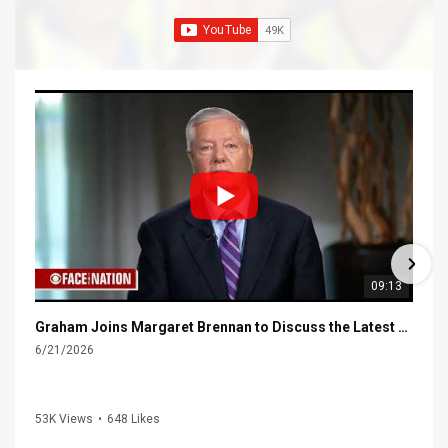
09:13
Graham Joins Margaret Brennan to Discuss the Latest on the MOU with Iran & Next Steps
6/21/2026
53K Views
•
648 Likes