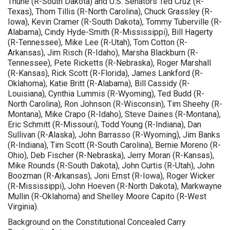
Thune (R-South Dakota) and U.S. Senators Ted Cruz (R-
Texas), Thom Tillis (R-North Carolina), Chuck Grassley (R-
Iowa), Kevin Cramer (R-South Dakota), Tommy Tuberville (R-
Alabama), Cindy Hyde-Smith (R-Mississippi), Bill Hagerty
(R-Tennessee), Mike Lee (R-Utah), Tom Cotton (R-
Arkansas), Jim Risch (R-Idaho), Marsha Blackburn (R-
Tennessee), Pete Ricketts (R-Nebraska), Roger Marshall
(R-Kansas), Rick Scott (R-Florida), James Lankford (R-
Oklahoma), Katie Britt (R-Alabama), Bill Cassidy (R-
Louisiana), Cynthia Lummis (R-Wyoming), Ted Budd (R-
North Carolina), Ron Johnson (R-Wisconsin), Tim Sheehy (R-
Montana), Mike Crapo (R-Idaho), Steve Daines (R-Montana),
Eric Schmitt (R-Missouri), Todd Young (R-Indiana), Dan
Sullivan (R-Alaska), John Barrasso (R-Wyoming), Jim Banks
(R-Indiana), Tim Scott (R-South Carolina), Bernie Moreno (R-
Ohio), Deb Fischer (R-Nebraska), Jerry Moran (R-Kansas),
Mike Rounds (R-South Dakota), John Curtis (R-Utah), John
Boozman (R-Arkansas), Joni Ernst (R-Iowa), Roger Wicker
(R-Mississippi), John Hoeven (R-North Dakota), Markwayne
Mullin (R-Oklahoma) and Shelley Moore Capito (R-West
Virginia).
Background on the Constitutional Concealed Carry