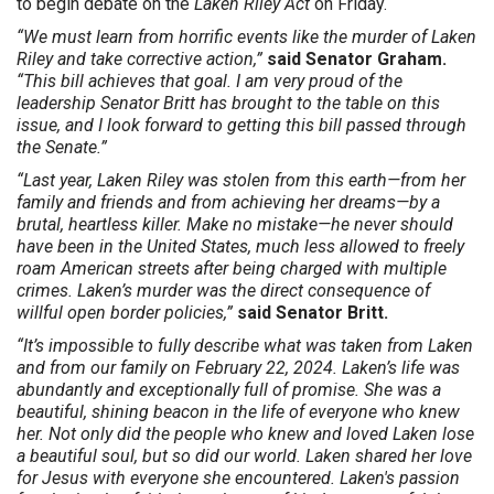
to begin debate on the
Laken Riley Act
on Friday.
“We must learn from horrific events like the murder of Laken
Riley and take corrective action,”
said Senator Graham.
“This bill achieves that goal. I am very proud of the
leadership Senator Britt has brought to the table on this
issue, and I look forward to getting this bill passed through
the Senate.”
“Last year, Laken Riley was stolen from this earth—from her
family and friends and from achieving her dreams—by a
brutal, heartless killer. Make no mistake—he never should
have been in the United States, much less allowed to freely
roam American streets after being charged with multiple
crimes. Laken’s murder was the direct consequence of
willful open border policies,”
said Senator Britt.
“It’s impossible to fully describe what was taken from Laken
and from our family on February 22, 2024. Laken’s life was
abundantly and exceptionally full of promise. She was a
beautiful, shining beacon in the life of everyone who knew
her. Not only did the people who knew and loved Laken lose
a beautiful soul, but so did our world. Laken shared her love
for Jesus with everyone she encountered. Laken's passion