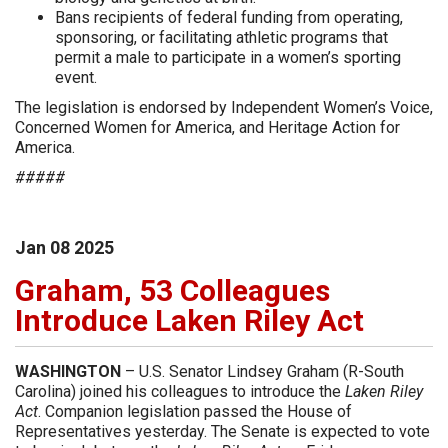
Bans recipients of federal funding from operating,
sponsoring, or facilitating athletic programs that
permit a male to participate in a women’s sporting
event.
The legislation is endorsed by Independent Women’s Voice,
Concerned Women for America, and Heritage Action for
America.
#####
Jan
08
2025
Graham, 53 Colleagues
Introduce Laken Riley Act
WASHINGTON
– U.S. Senator Lindsey Graham (R-South
Carolina) joined his colleagues to introduce the
Laken Riley
Act
. Companion legislation passed the House of
Representatives yesterday. The Senate is expected to vote