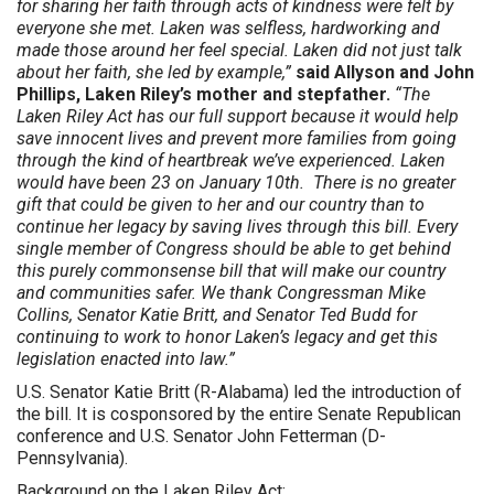
for sharing her faith through acts of kindness were felt by
everyone she met. Laken was selfless, hardworking and
made those around her feel special. Laken did not just talk
about her faith, she led by example,”
said Allyson and John
Phillips, Laken Riley’s mother and stepfather.
“The
Laken Riley Act has our full support because it would help
save innocent lives and prevent more families from going
through the kind of heartbreak we’ve experienced. Laken
would have been 23 on January 10th. There is no greater
gift that could be given to her and our country than to
continue her legacy by saving lives through this bill. Every
single member of Congress should be able to get behind
this purely commonsense bill that will make our country
and communities safer. We thank Congressman Mike
Collins, Senator Katie Britt, and Senator Ted Budd for
continuing to work to honor Laken’s legacy and get this
legislation enacted into law.”
U.S. Senator Katie Britt (R-Alabama) led the introduction of
the bill. It is cosponsored by the entire Senate Republican
conference and U.S. Senator John Fetterman (D-
Pennsylvania).
Background on the Laken Riley Act: