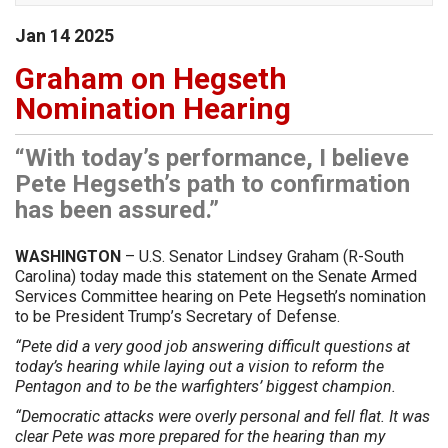
Jan
14
2025
Graham on Hegseth
Nomination Hearing
“With today’s performance, I believe
Pete Hegseth’s path to confirmation
has been assured.”
WASHINGTON
– U.S. Senator Lindsey Graham (R-South
Carolina) today made this statement on the Senate Armed
Services Committee hearing on Pete Hegseth’s nomination
to be President Trump’s Secretary of Defense.
“Pete did a very good job answering difficult questions at
today’s hearing while laying out a vision to reform the
Pentagon and to be the warfighters’ biggest champion.
“Democratic attacks were overly personal and fell flat. It was
clear Pete was more prepared for the hearing than my