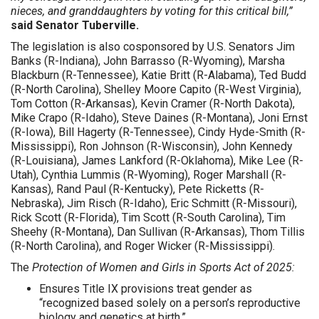
nieces, and granddaughters by voting for this critical bill,”
said Senator Tuberville.
The legislation is also cosponsored by U.S. Senators Jim
Banks (R-Indiana), John Barrasso (R-Wyoming), Marsha
Blackburn (R-Tennessee), Katie Britt (R-Alabama), Ted Budd
(R-North Carolina), Shelley Moore Capito (R-West Virginia),
Tom Cotton (R-Arkansas), Kevin Cramer (R-North Dakota),
Mike Crapo (R-Idaho), Steve Daines (R-Montana), Joni Ernst
(R-Iowa), Bill Hagerty (R-Tennessee), Cindy Hyde-Smith (R-
Mississippi), Ron Johnson (R-Wisconsin), John Kennedy
(R-Louisiana), James Lankford (R-Oklahoma), Mike Lee (R-
Utah), Cynthia Lummis (R-Wyoming), Roger Marshall (R-
Kansas), Rand Paul (R-Kentucky), Pete Ricketts (R-
Nebraska), Jim Risch (R-Idaho), Eric Schmitt (R-Missouri),
Rick Scott (R-Florida), Tim Scott (R-South Carolina), Tim
Sheehy (R-Montana), Dan Sullivan (R-Arkansas), Thom Tillis
(R-North Carolina), and Roger Wicker (R-Mississippi).
The
Protection of Women and Girls in Sports Act of 2025:
Ensures Title IX provisions treat gender as
“recognized based solely on a person’s reproductive
biology and genetics at birth.”