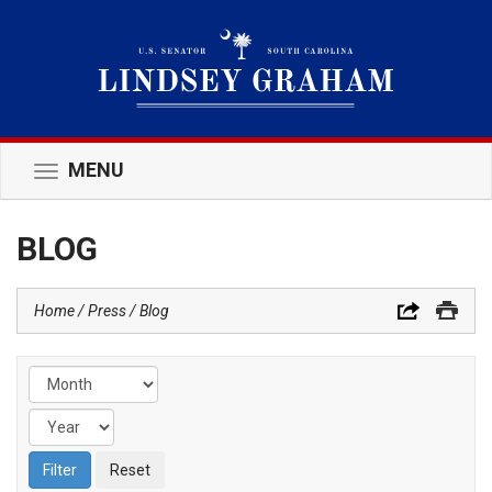
MENU
Toggle
navigation
BLOG
Home
Press
Blog