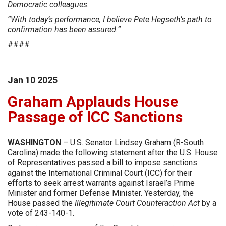
Democratic colleagues.
“With today’s performance, I believe Pete Hegseth’s path to
confirmation has been assured.”
####
Jan
10
2025
Graham Applauds House
Passage of ICC Sanctions
WASHINGTON
– U.S. Senator Lindsey Graham (R-South
Carolina) made the following statement after the U.S. House
of Representatives passed a bill to impose sanctions
against the International Criminal Court (ICC) for their
efforts to seek arrest warrants against Israel’s Prime
Minister and former Defense Minister. Yesterday, the
House passed the
Illegitimate Court Counteraction Act
by a
vote of 243-140-1.