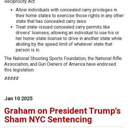
Reciprocity Act:
Allow individuals with concealed carry privileges in
their home states to exercise those rights in any other
state that has concealed carry laws.
Treat state-issued concealed carry permits like
drivers’ licenses, allowing an individual to use his or
her home-state license to drive in another state while
abiding by the speed limit of whatever state that
person is in.
The National Shooting Sports Foundation, the National Rifle
Association, and Gun Owners of America have endorsed
this legislation.
#####
Jan
10
2025
Graham on President Trump's
Sham NYC Sentencing