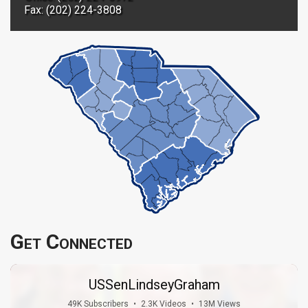
Fax: (202) 224-3808
Get Connected
USSenLindseyGraham
49K Subscribers
•
2.3K Videos
•
13M Views