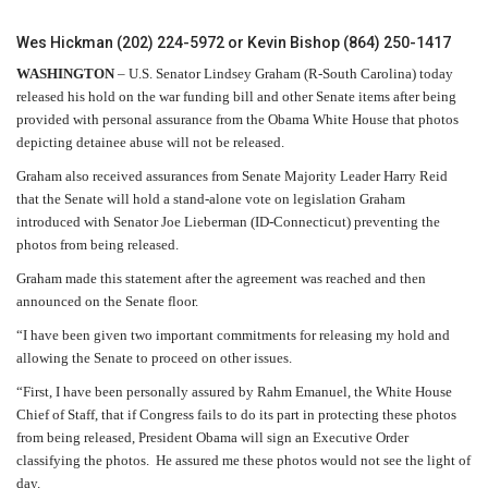
Wes Hickman (202) 224-5972 or Kevin Bishop (864) 250-1417
WASHINGTON
– U.S. Senator Lindsey Graham (R-South Carolina) today
released his hold on the war funding bill and other Senate items after being
provided with personal assurance from the Obama White House that photos
depicting detainee abuse will not be released.
Graham also received assurances from Senate Majority Leader Harry Reid
that the Senate will hold a stand-alone vote on legislation Graham
introduced with Senator Joe Lieberman (ID-Connecticut) preventing the
photos from being released.
Graham made this statement after the agreement was reached and then
announced on the Senate floor.
“I have been given two important commitments for releasing my hold and
allowing the Senate to proceed on other issues.
“First, I have been personally assured by Rahm Emanuel, the White House
Chief of Staff, that if Congress fails to do its part in protecting these photos
from being released, President Obama will sign an Executive Order
classifying the photos.
He assured me these photos would not see the light of
day.