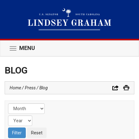
MENU
Toggle
navigation
BLOG
Home
Press
Blog