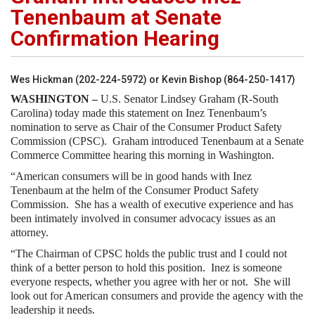
Tenenbaum at Senate
Confirmation Hearing
Wes Hickman (202-224-5972) or Kevin Bishop (864-250-1417)
WASHINGTON –
U.S. Senator Lindsey Graham (R-South
Carolina) today made this statement on Inez Tenenbaum’s
nomination to serve as Chair of the Consumer Product Safety
Commission (CPSC). Graham introduced Tenenbaum at a Senate
Commerce Committee hearing this morning in Washington.
“American consumers will be in good hands with Inez
Tenenbaum at the helm of the Consumer Product Safety
Commission. She has a wealth of executive experience and has
been intimately involved in consumer advocacy issues as an
attorney.
“The Chairman of CPSC holds the public trust and I could not
think of a better person to hold this position. Inez is someone
everyone respects, whether you agree with her or not. She will
look out for American consumers and provide the agency with the
leadership it needs.