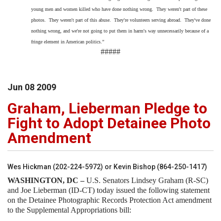
young men and women killed who have done nothing wrong. They weren't part of these
photos. They weren't part of this abuse. They're volunteers serving abroad. They've done
nothing wrong, and we're not going to put them in harm's way unnecessarily because of a
fringe element in American politics.”
#####
Jun
08
2009
Graham, Lieberman Pledge to
Fight to Adopt Detainee Photo
Amendment
Wes Hickman (202-224-5972) or Kevin Bishop (864-250-1417)
WASHINGTON
, DC –
U.S. Senators Lindsey Graham (R-SC)
and Joe Lieberman (ID-CT) today issued the following statement
on the Detainee Photographic Records Protection Act amendment
to the Supplemental Appropriations bill: