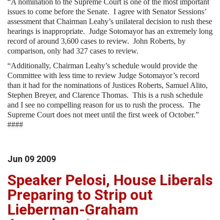
“A nomination to the Supreme Court is one of the most important
issues to come before the Senate. I agree with Senator Sessions’
assessment that Chairman Leahy’s unilateral decision to rush these
hearings is inappropriate. Judge Sotomayor has an extremely long
record of around 3,600 cases to review. John Roberts, by
comparison, only had 327 cases to review.
“Additionally, Chairman Leahy’s schedule would provide the
Committee with less time to review Judge Sotomayor’s record
than it had for the nominations of Justices Roberts, Samuel Alito,
Stephen Breyer, and Clarence Thomas. This is a rush schedule
and I see no compelling reason for us to rush the process. The
Supreme Court does not meet until the first week of October.”
####
Jun
09
2009
Speaker Pelosi, House Liberals
Preparing to Strip out
Lieberman-Graham