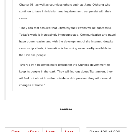
Charter 08, as well as countless others such as Jiang Qisheng who
continue to face intimidation and imprisonment, yet persist with their
cause.
"They can rest assured that ultimately their efforts will be successful.
Today's world is increasingly interconnected. Communication and travel
have gotten easier, and with the development of the internet, despite
censorship efforts, information is becoming more readily available to
the Chinese people.
"Every day it becomes more difficult for the Chinese government to
keep its people in the dark. They will find out about Tiananmen, they
will find out about how the outside world operates, they will demand
changes at home."
#######