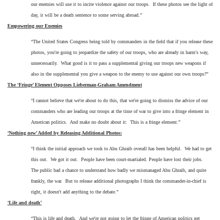
our enemies will use it to incite violence against our troops. If these photos see the light of
day, it will be a death sentence to some serving abroad.”
Empowering our Enemies
“The United States Congress being told by commanders in the field that if you release these
photos, you're going to jeopardize the safety of our troops, who are already in harm's way,
unnecessarily.
What good is it to pass a supplemental giving our troops new weapons if
also in the supplemental you give a weapon to the enemy to use against our own troops?”
The ‘Fringe’ Element Opposes Lieberman-Graham Amendment
“I cannot believe that we're about to do this, that we're going to dismiss the advice of our
commanders who are leading our troops at the time of war to give into a fringe element in
American politics.
And make no doubt about it:
This is a fringe element.”
‘Nothing new’ Added by Releasing Additional Photos:
“I think the initial approach we took to Abu Ghraib overall has been helpful.
We had to get
this out.
We got it out.
People have been court-martialed. People have lost their jobs.
The public had a chance to understand how badly we mismanaged Abu Ghraib, and quite
frankly, the war.
But to release additional photographs I think the commander-in-chief is
right, it doesn't add anything to the debate.”
‘Life and death’
“This is life and death. And we're not going to let the fringe of American politics get