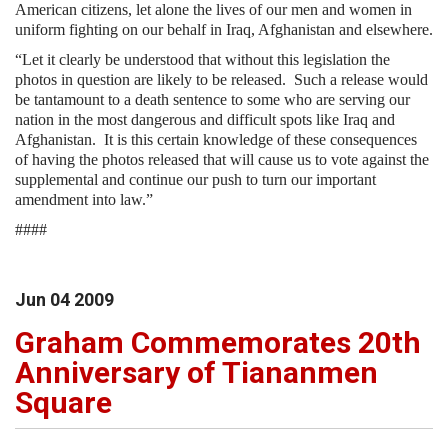
American citizens, let alone the lives of our men and women in
uniform fighting on our behalf in Iraq, Afghanistan and elsewhere.
“Let it clearly be understood that without this legislation the
photos in question are likely to be released.
Such a release would
be tantamount to a death sentence to some who are serving our
nation in the most dangerous and difficult spots like Iraq and
Afghanistan.
It is this certain knowledge of these consequences
of having the photos released that will cause us to vote against the
supplemental and continue our push to turn our important
amendment into law.”
####
Jun
04
2009
Graham Commemorates 20th
Anniversary of Tiananmen
Square