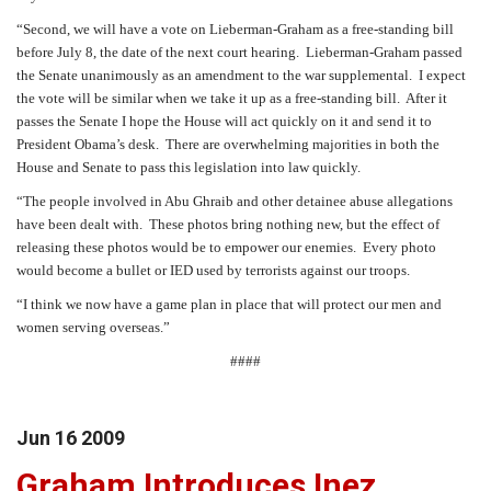
“Second, we will have a vote on Lieberman-Graham as a free-standing bill
before July 8, the date of the next court hearing.
Lieberman-Graham passed
the Senate unanimously as an amendment to the war supplemental.
I expect
the vote will be similar when we take it up as a free-standing bill.
After it
passes the Senate I hope the House will act quickly on it and send it to
President Obama’s desk.
There are overwhelming majorities in both the
House and Senate to pass this legislation into law quickly.
“The people involved in Abu Ghraib and other detainee abuse allegations
have been dealt with.
These photos bring nothing new, but the effect of
releasing these photos would be to empower our enemies.
Every photo
would become a bullet or IED used by terrorists against our troops.
“I think we now have a game plan in place that will protect our men and
women serving overseas.”
####
Jun
16
2009
Graham Introduces Inez