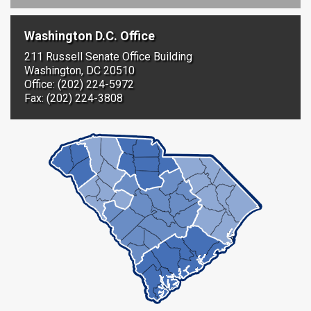
Washington D.C. Office
211 Russell Senate Office Building
Washington, DC 20510
Office: (202) 224-5972
Fax: (202) 224-3808