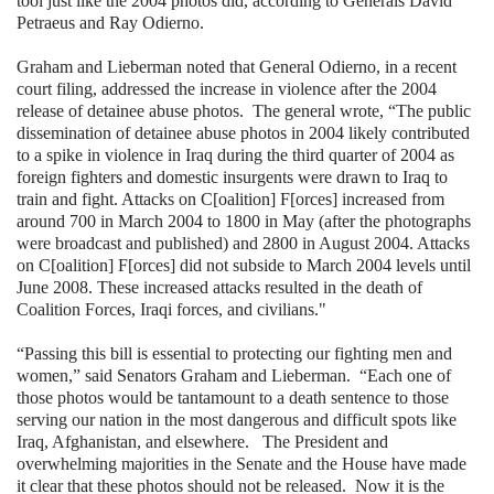
tool just like the 2004 photos did, according to Generals David
Petraeus and Ray Odierno.
Graham and Lieberman noted that General Odierno, in a recent
court filing, addressed the increase in violence after the 2004
release of detainee abuse photos. The general wrote, “The public
dissemination of detainee abuse photos in 2004 likely contributed
to a spike in violence in Iraq during the third quarter of 2004 as
foreign fighters and domestic insurgents were drawn to Iraq to
train and fight. Attacks on C[oalition] F[orces] increased from
around 700 in March 2004 to 1800 in May (after the photographs
were broadcast and published) and 2800 in August 2004. Attacks
on C[oalition] F[orces] did not subside to March 2004 levels until
June 2008. These increased attacks resulted in the death of
Coalition Forces, Iraqi forces, and civilians."
“Passing this bill is essential to protecting our fighting men and
women,” said Senators Graham and Lieberman. “Each one of
those photos would be tantamount to a death sentence to those
serving our nation in the most dangerous and difficult spots like
Iraq, Afghanistan, and elsewhere. The President and
overwhelming majorities in the Senate and the House have made
it clear that these photos should not be released. Now it is the