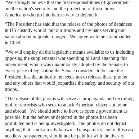
“We strongly believe that the first responsibilities of government
are the nation's security and the protection of those brave
Americans who go into harm's way to defend it.
“The President has said that the release of the photos of detainees
in US custody would 'put our troops and civilians serving our
nation abroad in greater danger.'
We agree with the Commander
in Chief.
“We will employ all the legislative means available to us including
opposing the supplemental war spending bill and attaching this
amendment, which was unanimously adopted by the Senate, to
every piece of legislation the Senate considers, to be sure the
President has the authority he needs not to release these photos
and any others that would jeopardize the safety and security of our
troops.
“The release of the photos will serve as propaganda and recruiting
tool for terrorists who seek to attack American citizens at home
and abroad.
We should strive to have as open a government as
possible, but the behavior depicted in the photos has been
prohibited and is being investigated.
The photos do not depict
anything that is not already known.
Transparency, and in this case
needless transparency, should not be paid for with the lives of