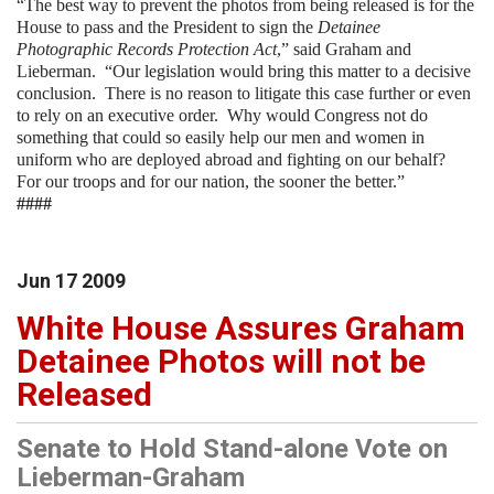
“The best way to prevent the photos from being released is for the
House to pass and the President to sign the
Detainee
Photographic Records Protection Act
,” said Graham and
Lieberman. “Our legislation would bring this matter to a decisive
conclusion. There is no reason to litigate this case further or even
to rely on an executive order. Why would Congress not do
something that could so easily help our men and women in
uniform who are deployed abroad and fighting on our behalf?
For our troops and for our nation, the sooner the better.”
####
Jun
17
2009
White House Assures Graham
Detainee Photos will not be
Released
Senate to Hold Stand-alone Vote on
Lieberman-Graham