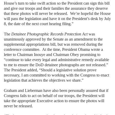
House’s turn to take swift action so the President can sign this bill
and give our troops and their families the assurance they deserve
that these photos will never be released. We’re hopeful the House
will pass the legislation and have it on the President’s desk by July
8, the date of the next court hearing filing.”
The
Detainee Photographic Records Protection Act
was
unanimously approved by the Senate as an amendment to the
supplemental appropriations bill, but was removed during the
conference committee. At the time, President Obama wrote a
letter to Chairman Inouye and Chairman Obey promising to
“continue to take every legal and administrative remedy available
to me to ensure the DoD detainee photographs are not released.”
The President added, “Should a legislative solution prove
necessary, I am committed to working with the Congress to enact
legislation that achieves the objectives we share.”
Graham and Lieberman have also been personally assured that if
Congress fails to act on behalf of our troops, the President will
take the appropriate Executive action to ensure the photos will
never be released.