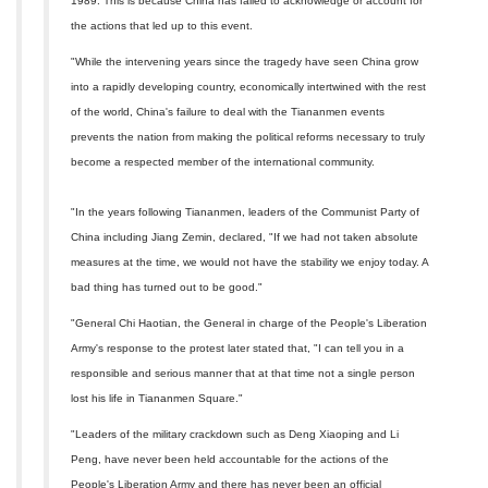
1989. This is because China has failed to acknowledge or account for
the actions that led up to this event.
"While the intervening years since the tragedy have seen China grow
into a rapidly developing country, economically intertwined with the rest
of the world, China's failure to deal with the Tiananmen events
prevents the nation from making the political reforms necessary to truly
become a respected member of the international community.
"In the years following Tiananmen, leaders of the Communist Party of
China including Jiang Zemin, declared, "If we had not taken absolute
measures at the time, we would not have the stability we enjoy today. A
bad thing has turned out to be good."
"General Chi Haotian, the General in charge of the People's Liberation
Army's response to the protest later stated that, "I can tell you in a
responsible and serious manner that at that time not a single person
lost his life in Tiananmen Square."
"Leaders of the military crackdown such as Deng Xiaoping and Li
Peng, have never been held accountable for the actions of the
People's Liberation Army and there has never been an official