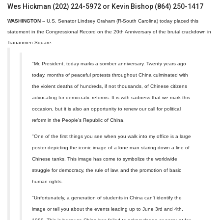
Wes Hickman (202) 224-5972 or Kevin Bishop (864) 250-1417
WASHINGTON
-- U.S. Senator Lindsey Graham (R-South Carolina) today placed this
statement in the Congressional Record on the 20th Anniversary of the brutal crackdown in
Tiananmen Square.
"Mr. President, today marks a somber anniversary. Twenty years ago
today, months of peaceful protests throughout China culminated with
the violent deaths of hundreds, if not thousands, of Chinese citizens
advocating for democratic reforms. It is with sadness that we mark this
occasion, but it is also an opportunity to renew our call for political
reform in the People's Republic of China.
"One of the first things you see when you walk into my office is a large
poster depicting the iconic image of a lone man staring down a line of
Chinese tanks. This image has come to symbolize the worldwide
struggle for democracy, the rule of law, and the promotion of basic
human rights.
"Unfortunately, a generation of students in China can't identify the
image or tell you about the events leading up to June 3rd and 4th,