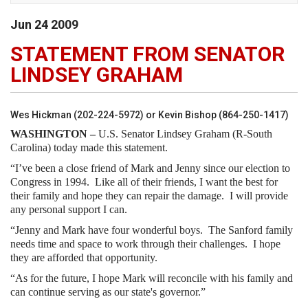
Jun
24
2009
STATEMENT FROM SENATOR
LINDSEY GRAHAM
Wes Hickman (202-224-5972) or Kevin Bishop (864-250-1417)
WASHINGTON –
U.S. Senator Lindsey Graham (R-South
Carolina) today made this statement.
“I’ve been a close friend of Mark and Jenny since our election to
Congress in 1994. Like all of their friends, I want the best for
their family and hope they can repair the damage. I will provide
any personal support I can.
“Jenny and Mark have four wonderful boys. The Sanford family
needs time and space to work through their challenges. I hope
they are afforded that opportunity.
“As for the future, I hope Mark will reconcile with his family and
can continue serving as our state's governor.”