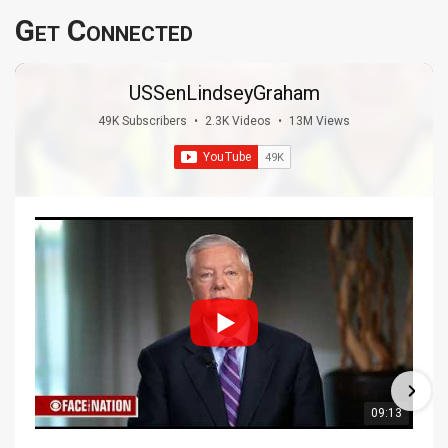
Get Connected
USSenLindseyGraham
49K Subscribers
•
2.3K Videos
•
13M Views
09:13