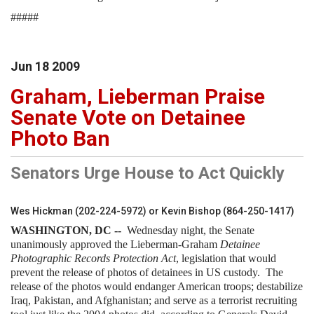
#####
Jun
18
2009
Graham, Lieberman Praise
Senate Vote on Detainee
Photo Ban
Senators Urge House to Act Quickly
Wes Hickman (202-224-5972) or Kevin Bishop (864-250-1417)
WASHINGTON
, DC --
Wednesday night, the Senate
unanimously approved the Lieberman-Graham
Detainee
Photographic Records Protection Act
, legislation that would
prevent the release of photos of detainees in US custody. The
release of the photos would endanger American troops; destabilize
Iraq, Pakistan, and Afghanistan; and serve as a terrorist recruiting