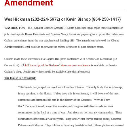
Amendment
Wes Hickman (202-224-5972) or Kevin Bishop (864-250-1417)
WASHINGTON
– U.S. Senator Lindsey Graham (R-South Carolina) today made these statements on
published reports House Democrats and Speaker Nancy Pelosi are preparing to strip out the Lieberman-
Graham amendment from the war supplemental funding bill.
The amendment bolstered the Obama
Administration’s legal position to prevent the release of photos of past detainee abuse.
Graham made these statements at a Capitol Hill press conference with Senator Joe Lieberman (ID-
Connecticut).
(A
full transcript of the Graham-Lieberman press conference
is available on Senator
Graham’s blog.
Audio and video should be available later this afternoon.)
The House is ‘Off-Script’
"The Senate has jumped on board with President Obama.
The only body that is off-script,
in my opinion, is the House.
If they drop this in conference, it will be one of the most
outrageous and irresponsible acts in the history of the Congress.
Why do I say
that? Because it would mean that members of Congress will dismiss advice from
commanders in the field at a time of war. And these are not just any commanders. These
commanders have been at war for years. They know what they're talking about, Generals
Petraeus and Odierno. They told us without any hesitation that if these photos are released