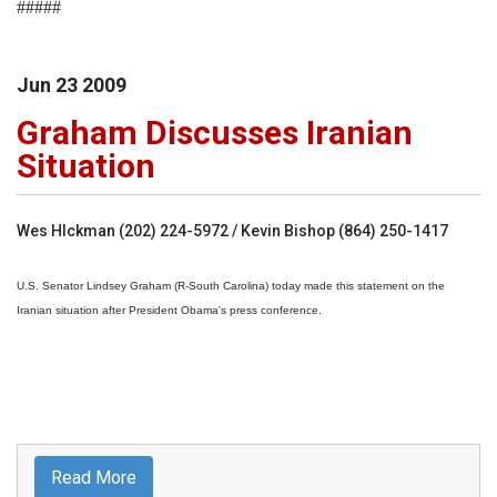
#####
Jun
23
2009
Graham Discusses Iranian
Situation
Wes HIckman (202) 224-5972 / Kevin Bishop (864) 250-1417
U.S. Senator Lindsey Graham (R-South Carolina) today made this statement on the
Iranian situation after President Obama's press conference.
Read More