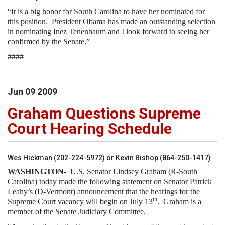
“It is a big honor for South Carolina to have her nominated for
this position. President Obama has made an outstanding selection
in nominating Inez Tenenbaum and I look forward to seeing her
confirmed by the Senate.”
####
Jun
09
2009
Graham Questions Supreme
Court Hearing Schedule
Wes Hickman (202-224-5972) or Kevin Bishop (864-250-1417)
WASHINGTON-
U.S. Senator Lindsey Graham (R-South
Carolina) today made the following statement on Senator Patrick
Leahy’s (D-Vermont) announcement that the hearings for the
th
Supreme Court vacancy will begin on July 13
. Graham is a
member of the Senate Judiciary Committee.