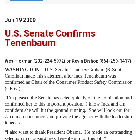
Jun
19
2009
U.S. Senate Confirms
Tenenbaum
Wes Hickman (202-224-5972) or Kevin Bishop (864-250-1417)
WASHINGTON
– U.S. Senator Lindsey Graham (R-South
Carolina) made this statement after Inez Tenenbaum was
confirmed as Chair of the Consumer Product Safety Commission
(CPSC).
“I’m pleased the Senate has acted quickly on the nomination and
confirmed her to this important position.
I know Inez and am
confident she will hit the ground running.
She will look out for
American consumers and provide the agency with the leadership
it needs.
“I also want to thank President Obama.
He made an outstanding
selection in choosing Inez Tenenbaum for this job.”