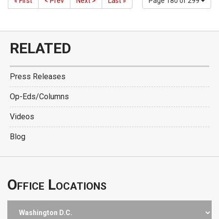
« First
< Prev
Next >
Last »
Page 180 of 299
RELATED
Press Releases
Op-Eds/Columns
Videos
Blog
Office Locations