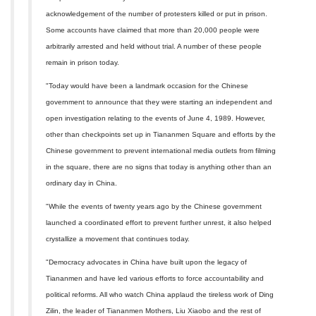
acknowledgement of the number of protesters killed or put in prison.
Some accounts have claimed that more than 20,000 people were
arbitrarily arrested and held without trial. A number of these people
remain in prison today.
"Today would have been a landmark occasion for the Chinese
government to announce that they were starting an independent and
open investigation relating to the events of June 4, 1989. However,
other than checkpoints set up in Tiananmen Square and efforts by the
Chinese government to prevent international media outlets from filming
in the square, there are no signs that today is anything other than an
ordinary day in China.
"While the events of twenty years ago by the Chinese government
launched a coordinated effort to prevent further unrest, it also helped
crystallize a movement that continues today.
"Democracy advocates in China have built upon the legacy of
Tiananmen and have led various efforts to force accountability and
political reforms. All who watch China applaud the tireless work of Ding
Zilin, the leader of Tiananmen Mothers, Liu Xiaobo and the rest of