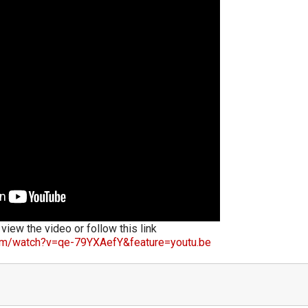
 view the video or follow this link
om/watch?v=qe-79YXAefY&feature=youtu.be