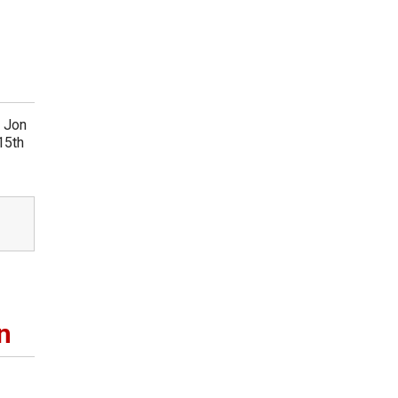
r Jon
15th
n