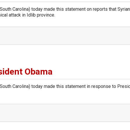
th Carolina) today made this statement on reports that Syrian
cal attack in Idlib province.
sident Obama
uth Carolina) today made this statement in response to Presi