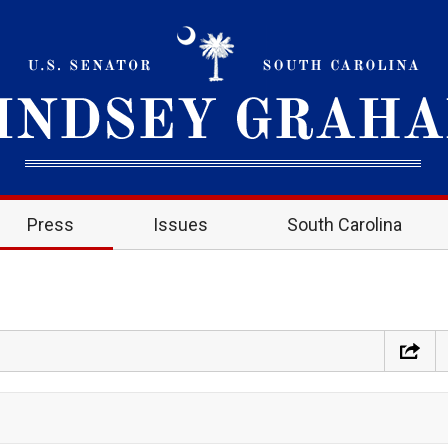
Press
Issues
South Carolina