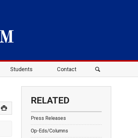
Students
Contact
RELATED
Press Releases
Op-Eds/Columns