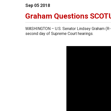
Sep
05
2018
Graham Questions SCOT
WASHINGTON – U.S. Senator Lindsey Graham (R-So
second day of Supreme Court hearings.