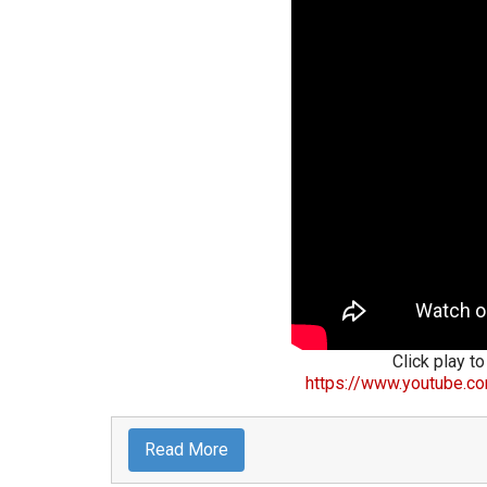
Click play to
https://www.youtube.c
Read More