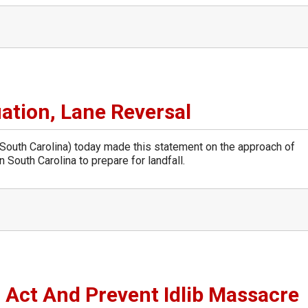
ation, Lane Reversal
uth Carolina) today made this statement on the approach of
 South Carolina to prepare for landfall.
 Act And Prevent Idlib Massacre