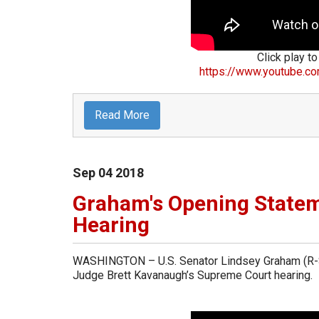
Click play to
https://www.youtube.c
Read More
Sep
04
2018
Graham's Opening State
Hearing
WASHINGTON – U.S. Senator Lindsey Graham (R-Sou
Judge Brett Kavanaugh’s Supreme Court hearing.