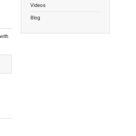
Videos
Blog
with