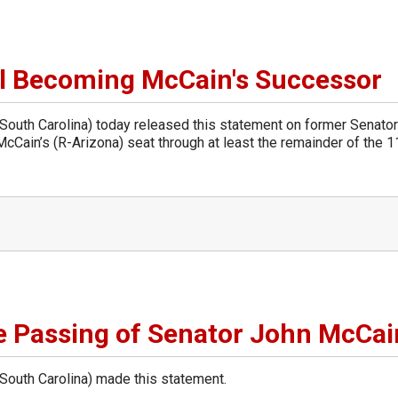
l Becoming McCain's Successor
uth Carolina) today released this statement on former Senato
cCain’s (R-Arizona) seat through at least the remainder of the 1
 Passing of Senator John McCai
uth Carolina) made this statement.