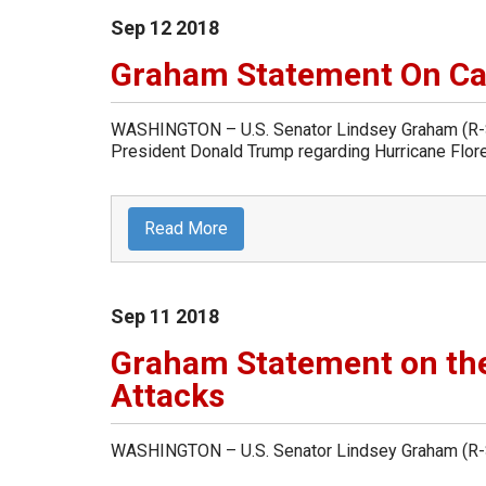
Sep
12
2018
Graham Statement On Cal
WASHINGTON – U.S. Senator Lindsey Graham (R-Sou
President Donald Trump regarding Hurricane Flor
Read More
Sep
11
2018
Graham Statement on the
Attacks
WASHINGTON – U.S. Senator Lindsey Graham (R-So