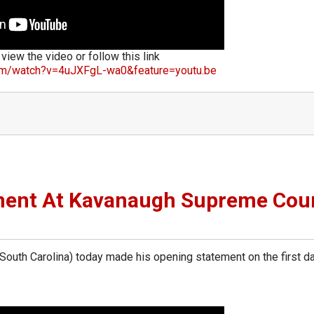
 view the video or follow this link
om/watch?v=4uJXFgL-wa0&feature=youtu.be
ment At Kavanaugh Supreme Cou
th Carolina) today made his opening statement on the first da