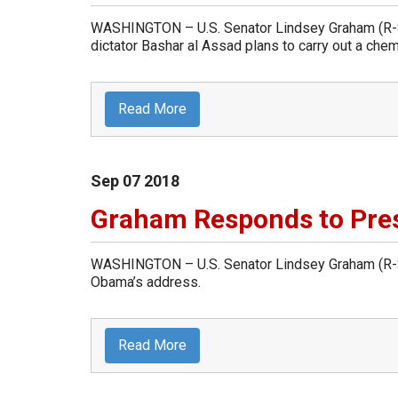
WASHINGTON – U.S. Senator Lindsey Graham (R-Sou
dictator Bashar al Assad plans to carry out a chemi
Read More
Sep
07
2018
Graham Responds to Pre
WASHINGTON – U.S. Senator Lindsey Graham (R-So
Obama’s address.
Read More