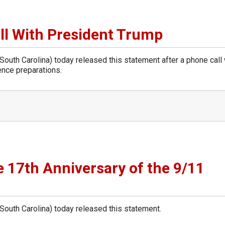
l With President Trump
th Carolina) today released this statement after a phone call 
ence preparations.
 17th Anniversary of the 9/11
uth Carolina) today released this statement.