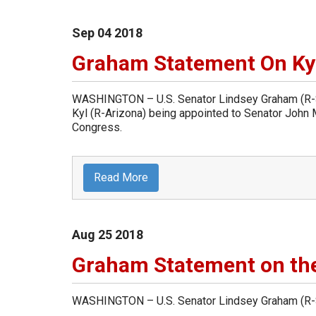
Sep
04
2018
Graham Statement On Ky
WASHINGTON – U.S. Senator Lindsey Graham (R-So
Kyl (R-Arizona) being appointed to Senator John M
Congress.
Read More
Aug
25
2018
Graham Statement on the
WASHINGTON – U.S. Senator Lindsey Graham (R-So