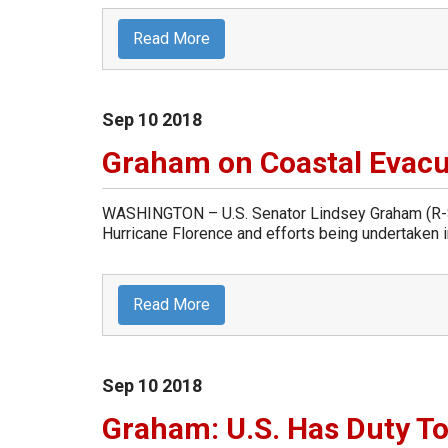
Read More
Sep
10
2018
Graham on Coastal Evacu
WASHINGTON – U.S. Senator Lindsey Graham (R-So
Hurricane Florence and efforts being undertaken in
Read More
Sep
10
2018
Graham: U.S. Has Duty To