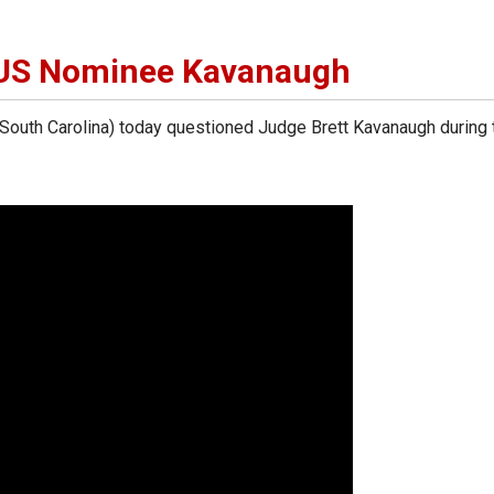
US Nominee Kavanaugh
uth Carolina) today questioned Judge Brett Kavanaugh during 