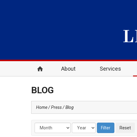
About
Services
BLOG
Home
Press
Blog