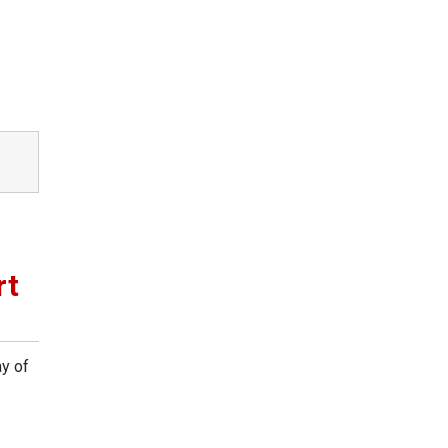
rt
y of