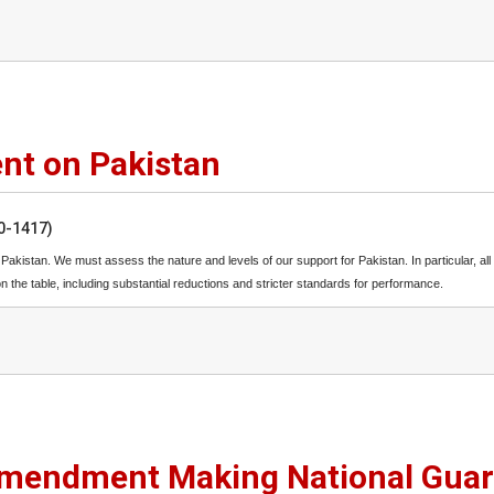
nt on Pakistan
50-1417)
h Pakistan. We must assess the nature and levels of our support for Pakistan. In particular, all
the table, including substantial reductions and stricter standards for performance.
mendment Making National Gua