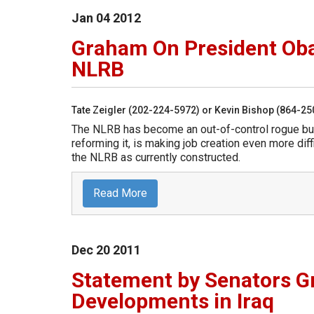
Jan
04
2012
Graham On President Oba
NLRB
Tate Zeigler (202-224-5972) or Kevin Bishop (864-2
The NLRB has become an out-of-control rogue bu
reforming it, is making job creation even more diff
the NLRB as currently constructed.
Read More
Dec
20
2011
Statement by Senators 
Developments in Iraq