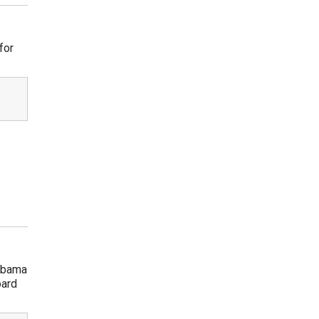
for
 Obama
oard