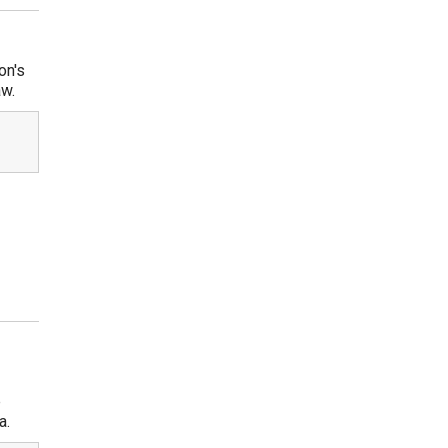
on's
aw.
e
a.