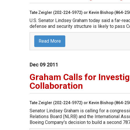
Tate Zeigler (202-224-5972) or Kevin Bishop (864-2
U.S. Senator Lindsey Graham today said a far-reach
defense and security structure is likely to pass 
Read More
Dec
09
2011
Graham Calls for Investi
Collaboration
Tate Zeigler (202-224-5972) or Kevin Bishop (864-2
Senator Lindsey Graham is calling for a congressi
Relations Board (NLRB) and the International As
Boeing Company's decision to build a second 787 D