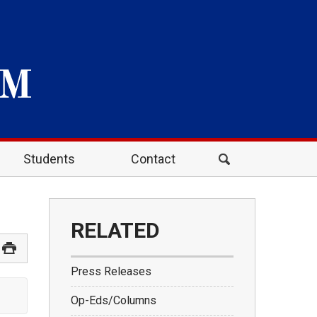
Students
Contact
RELATED
Press Releases
Op-Eds/Columns