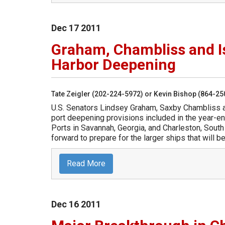
Dec
17
2011
Graham, Chambliss and I
Harbor Deepening
Tate Zeigler (202-224-5972) or Kevin Bishop (864-2
U.S. Senators Lindsey Graham, Saxby Chambliss 
port deepening provisions included in the year-en
Ports in Savannah, Georgia, and Charleston, South
forward to prepare for the larger ships that will
Read More
Dec
16
2011