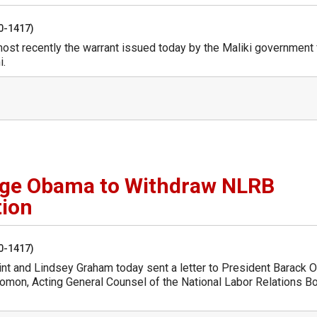
50-1417)
ost recently the warrant issued today by the Maliki government 
i.
ge Obama to Withdraw NLRB
tion
50-1417)
int and Lindsey Graham today sent a letter to President Barack
lomon, Acting General Counsel of the National Labor Relations B