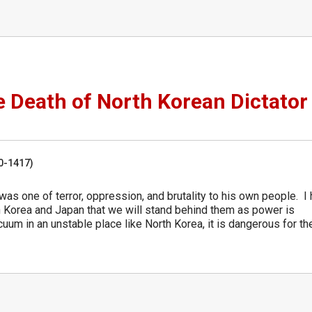
 Death of North Korean Dictator
50-1417)
 was one of terror, oppression, and brutality to his own people. I
uth Korea and Japan that we will stand behind them as power is
uum in an unstable place like North Korea, it is dangerous for th