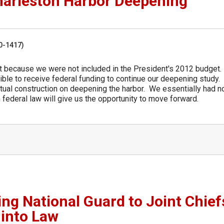
harleston Harbor Deepening
50-1417)
ut because we were not included in the President's 2012 budget
gible to receive federal funding to continue our deepening study. 
ctual construction on deepening the harbor. We essentially had n
federal law will give us the opportunity to move forward.
ing National Guard to Joint Chief
 into Law