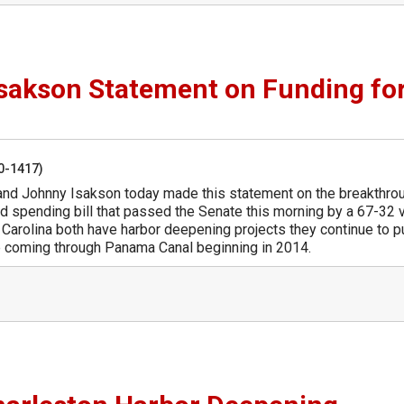
sakson Statement on Funding fo
50-1417)
and Johnny Isakson today made this statement on the breakthro
d spending bill that passed the Senate this morning by a 67-32 
 Carolina both have harbor deepening projects they continue to 
 be coming through Panama Canal beginning in 2014.