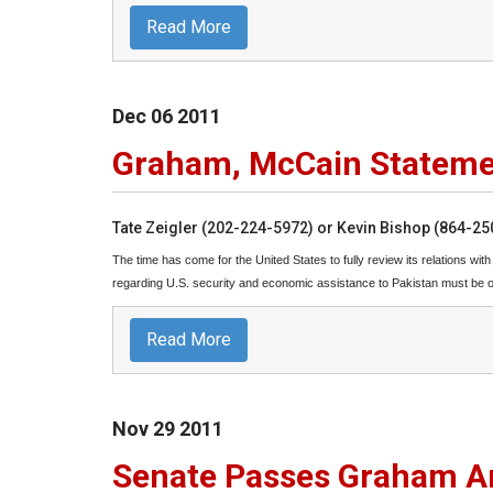
Read More
Dec
06
2011
Graham, McCain Stateme
Tate Zeigler (202-224-5972) or Kevin Bishop (864-2
The time has come for the United States to fully review its relations wit
regarding U.S. security and economic assistance to Pakistan must be on 
Read More
Nov
29
2011
Senate Passes Graham A