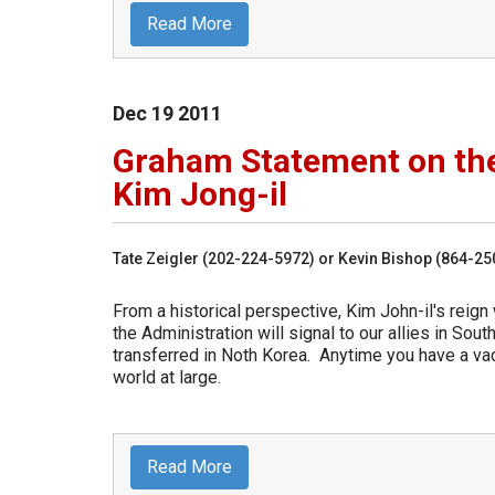
Read More
Dec
19
2011
Graham Statement on the
Kim Jong-il
Tate Zeigler (202-224-5972) or Kevin Bishop (864-2
From a historical perspective, Kim John-il's reign
the Administration will signal to our allies in So
transferred in Noth Korea. Anytime you have a vac
world at large.
Read More