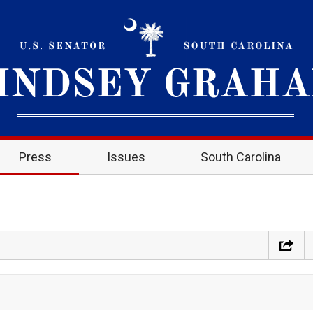
Press
Issues
South Carolina