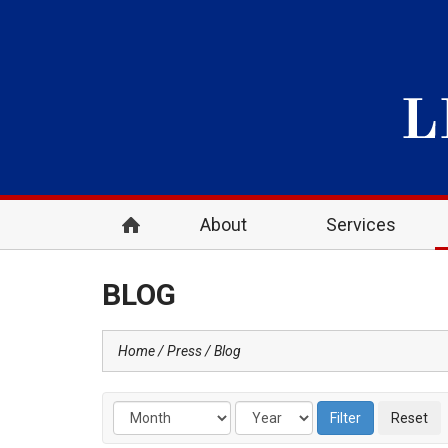
About
Services
BLOG
Home
Press
Blog