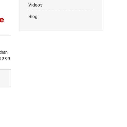
Videos
Blog
e
than
kes on