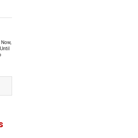
. Now,
Until
o
s