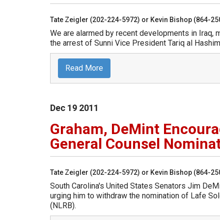
Tate Zeigler (202-224-5972) or Kevin Bishop (864-2
We are alarmed by recent developments in Iraq, m
the arrest of Sunni Vice President Tariq al Hashim
Read More
Dec
19
2011
Graham, DeMint Encoura
General Counsel Nomina
Tate Zeigler (202-224-5972) or Kevin Bishop (864-2
South Carolina's United States Senators Jim DeM
urging him to withdraw the nomination of Lafe So
(NLRB).