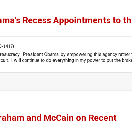
ma's Recess Appointments to th
50-1417)
reaucracy. President Obama, by empowering this agency rather 
icult. I will continue to do everything in my power to put the bra
Graham and McCain on Recent