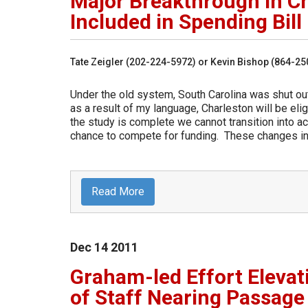
Major Breakthrough in C
Included in Spending Bill
Tate Zeigler (202-224-5972) or Kevin Bishop (864-2
Under the old system, South Carolina was shut o
as a result of my language, Charleston will be eli
the study is complete we cannot transition into a
chance to compete for funding. These changes in 
Read More
Dec
14
2011
Graham-led Effort Elevat
of Staff Nearing Passage