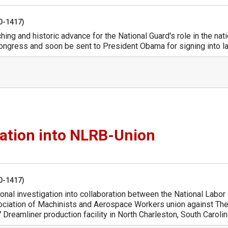
50-1417)
ing and historic advance for the National Guard's role in the nati
Congress and soon be sent to President Obama for signing into l
gation into NLRB-Union
50-1417)
onal investigation into collaboration between the National Labor
sociation of Machinists and Aerospace Workers union against Th
reamliner production facility in North Charleston, South Carolin