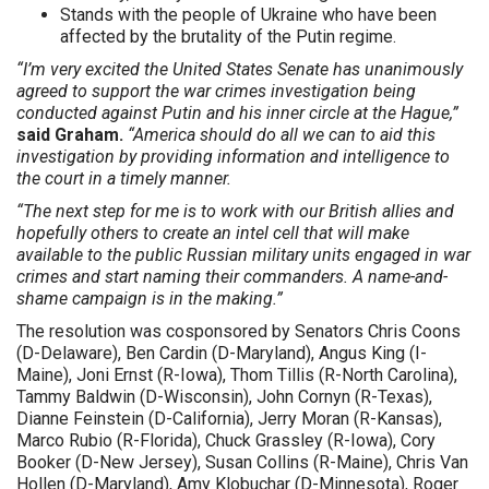
Stands with the people of Ukraine who have been
affected by the brutality of the Putin regime.
“I’m very excited the United States Senate has unanimously
agreed to support the war crimes investigation being
conducted against Putin and his inner circle at the Hague,”
said Graham.
“America should do all we can to aid this
investigation by providing information and intelligence to
the court in a timely manner.
“The next step for me is to work with our British allies and
hopefully others to create an intel cell that will make
available to the public Russian military units engaged in war
crimes and start naming their commanders. A name-and-
shame campaign is in the making.”
The resolution was cosponsored by Senators Chris Coons
(D-Delaware), Ben Cardin (D-Maryland), Angus King (I-
Maine), Joni Ernst (R-Iowa), Thom Tillis (R-North Carolina),
Tammy Baldwin (D-Wisconsin), John Cornyn (R-Texas),
Dianne Feinstein (D-California), Jerry Moran (R-Kansas),
Marco Rubio (R-Florida), Chuck Grassley (R-Iowa), Cory
Booker (D-New Jersey), Susan Collins (R-Maine), Chris Van
Hollen (D-Maryland), Amy Klobuchar (D-Minnesota), Roger