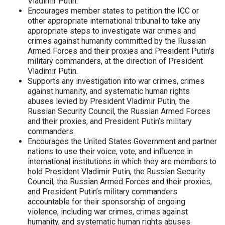
Vladimir Putin.
Encourages member states to petition the ICC or
other appropriate international tribunal to take any
appropriate steps to investigate war crimes and
crimes against humanity committed by the Russian
Armed Forces and their proxies and President Putin’s
military commanders, at the direction of President
Vladimir Putin.
Supports any investigation into war crimes, crimes
against humanity, and systematic human rights
abuses levied by President Vladimir Putin, the
Russian Security Council, the Russian Armed Forces
and their proxies, and President Putin’s military
commanders.
Encourages the United States Government and partner
nations to use their voice, vote, and influence in
international institutions in which they are members to
hold President Vladimir Putin, the Russian Security
Council, the Russian Armed Forces and their proxies,
and President Putin’s military commanders
accountable for their sponsorship of ongoing
violence, including war crimes, crimes against
humanity, and systematic human rights abuses.