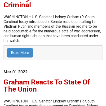
Criminal
WASHINGTON – U.S. Senator Lindsey Graham (R-South
Carolina) today introduced a Senate resolution calling for
Vladimir Putin and members of the Russian regime to be
held accountable for the numerous acts of war, aggression,
and human rights abuses that have been conducted under
his watch.
Read More
Mar
01
2022
Graham Reacts To State Of
The Union
WASHINGTON – U.S. Senator Lindsey Graham (R-South
Carolina) today made this statement on President Biden’s