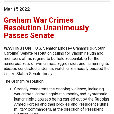
Mar
15
2022
Graham War Crimes
Resolution Unanimously
Passes Senate
WASHINGTON
– U.S. Senator Lindsey Graham’s (R-South
Carolina) Senate resolution calling for Vladimir Putin and
members of his regime to be held accountable for the
numerous acts of war crimes, aggression, and human rights
abuses conducted under his watch unanimously passed the
United States Senate today.
The Graham resolution:
Strongly condemns the ongoing violence, including
war crimes, crimes against humanity, and systematic
human rights abuses being carried out by the Russian
Armed Forces and their proxies and President Putin’s
military commanders, at the direction of President