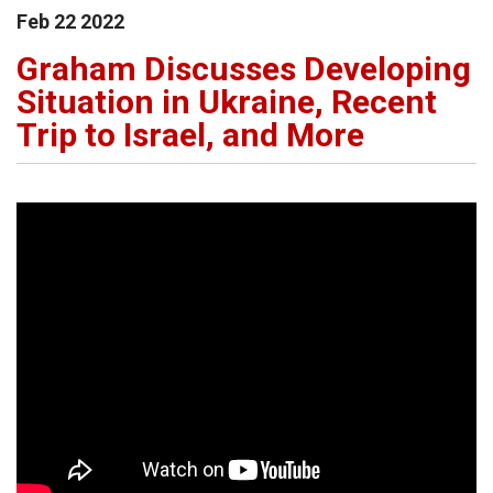
Feb
22
2022
Graham Discusses Developing
Situation in Ukraine, Recent
Trip to Israel, and More