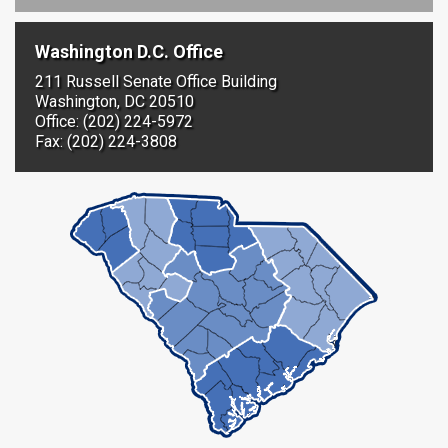
Washington D.C. Office
211 Russell Senate Office Building
Washington, DC 20510
Office: (202) 224-5972
Fax: (202) 224-3808