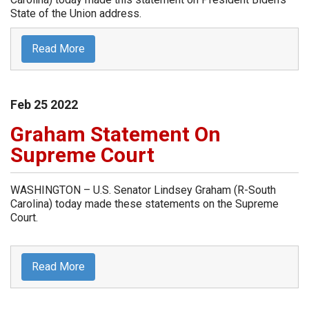
State of the Union address.
Read More
Feb
25
2022
Graham Statement On
Supreme Court
WASHINGTON – U.S. Senator Lindsey Graham (R-South
Carolina) today made these statements on the Supreme
Court.
Read More