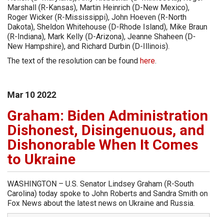
Marshall (R-Kansas), Martin Heinrich (D-New Mexico),
Roger Wicker (R-Mississippi), John Hoeven (R-North
Dakota), Sheldon Whitehouse (D-Rhode Island), Mike Braun
(R-Indiana), Mark Kelly (D-Arizona), Jeanne Shaheen (D-
New Hampshire), and Richard Durbin (D-Illinois).
The text of the resolution can be found
here
.
Mar
10
2022
Graham: Biden Administration
Dishonest, Disingenuous, and
Dishonorable When It Comes
to Ukraine
WASHINGTON – U.S. Senator Lindsey Graham (R-South
Carolina) today spoke to John Roberts and Sandra Smith on
Fox News about the latest news on Ukraine and Russia.