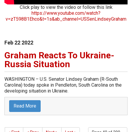
Click play to view the video or follow this link
https://www.youtube.com/watch?
v=zT598B1Ehco&t=1s&ab_channel=USSenLindseyGraham
Feb
22
2022
Graham Reacts To Ukraine-
Russia Situation
WASHINGTON – U.S. Senator Lindsey Graham (R-South
Carolina) today spoke in Pendleton, South Carolina on the
developing situation in Ukraine.
Read More