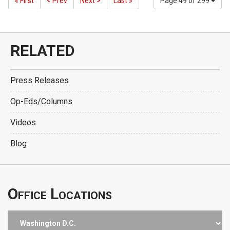
« First
< Prev
Next >
Last »
Page 49 of 299
RELATED
Press Releases
Op-Eds/Columns
Videos
Blog
Office Locations