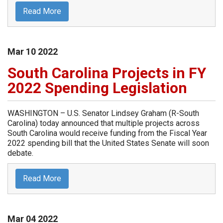
Read More
Mar
10
2022
South Carolina Projects in FY
2022 Spending Legislation
WASHINGTON – U.S. Senator Lindsey Graham (R-South
Carolina) today announced that multiple projects across
South Carolina would receive funding from the Fiscal Year
2022 spending bill that the United States Senate will soon
debate.
Read More
Mar
04
2022