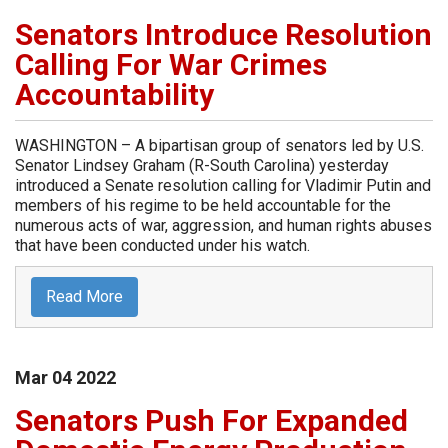
Senators Introduce Resolution
Calling For War Crimes
Accountability
WASHINGTON – A bipartisan group of senators led by U.S.
Senator Lindsey Graham (R-South Carolina) yesterday
introduced a Senate resolution calling for Vladimir Putin and
members of his regime to be held accountable for the
numerous acts of war, aggression, and human rights abuses
that have been conducted under his watch.
Read More
Mar
04
2022
Senators Push For Expanded