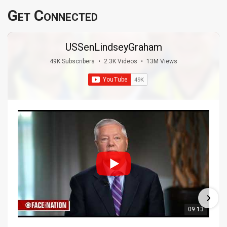
Get Connected
USSenLindseyGraham
49K Subscribers
•
2.3K Videos
•
13M Views
09:13