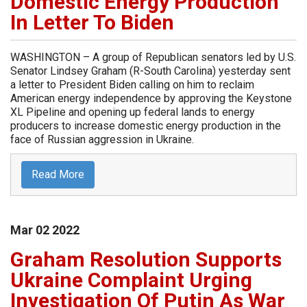
Domestic Energy Production
In Letter To Biden
WASHINGTON – A group of Republican senators led by U.S.
Senator Lindsey Graham (R-South Carolina) yesterday sent
a letter to President Biden calling on him to reclaim
American energy independence by approving the Keystone
XL Pipeline and opening up federal lands to energy
producers to increase domestic energy production in the
face of Russian aggression in Ukraine.
Read More
Mar
02
2022
Graham Resolution Supports
Ukraine Complaint Urging
Investigation Of Putin As War