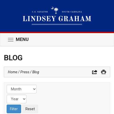
MENU
Toggle
navigation
BLOG
Home
Press
Blog